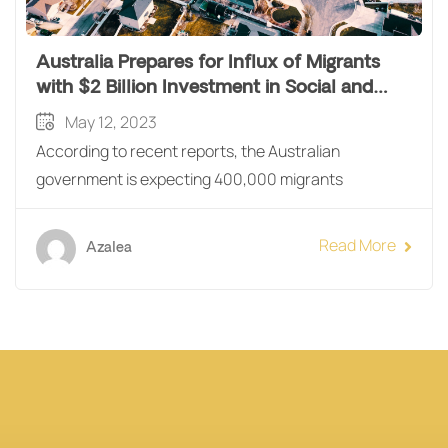
Australia Prepares for Influx of Migrants
with $2 Billion Investment in Social and
Affordable Housing
May 12, 2023
According to recent reports, the Australian
government is expecting 400,000 migrants
Read More
Azalea