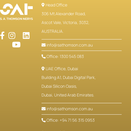
Head Office
306 Mt.Alexander Road,
Ascot Vale, Victoria, 3032,
AUSTRALIA.
info@sathomson.com.au
Office: 1300 545 083
UAE Office, Dubai
Building A1, Dubai Digital Park,
Dubai Silicon Oasis,
Dubai, United Arab Emirates.
info@sathomson.com.au
Office: +94 71 56 315 0953