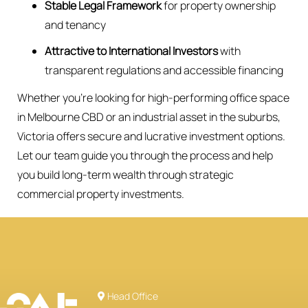
Stable Legal Framework
for property ownership
and tenancy
Attractive to International Investors
with
transparent regulations and accessible financing
Whether you’re looking for high-performing office space
in Melbourne CBD or an industrial asset in the suburbs,
Victoria offers secure and lucrative investment options.
Let our team guide you through the process and help
you build long-term wealth through strategic
commercial property investments.
Head Office