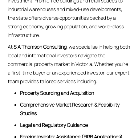
investment. From office buildings and retail spaces to
industrial warehouses and mixed-use developments,
the state offers diverse opportunities backed by a
strong economy, growing population, and world-class
infrastructure.
At
S A Thomson Consulting
, we specialise in helping both
local and international investors navigate the
commercial property market in Victoria. Whether you’re
a first-time buyer or an experienced investor, our expert
team provides tailored services including:
Property Sourcing and Acquisition
Comprehensive Market Research & Feasibility
Studies
Legal and Regulatory Guidance
Foreign Investor Assistance (FIRB Applications)