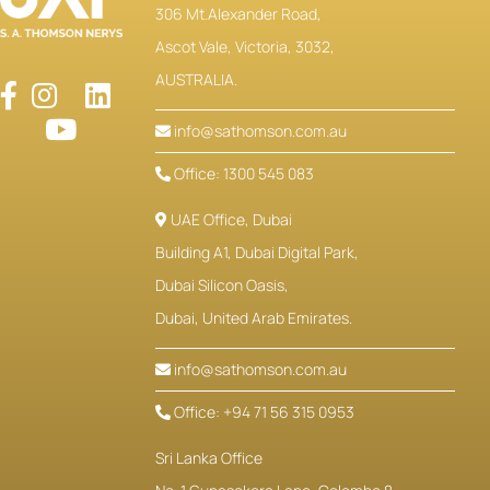
306 Mt.Alexander Road,
Ascot Vale, Victoria, 3032,
AUSTRALIA.
info@sathomson.com.au
Office: 1300 545 083
UAE Office, Dubai
Building A1, Dubai Digital Park,
Dubai Silicon Oasis,
Dubai, United Arab Emirates.
info@sathomson.com.au
Office: +94 71 56 315 0953
Sri Lanka Office