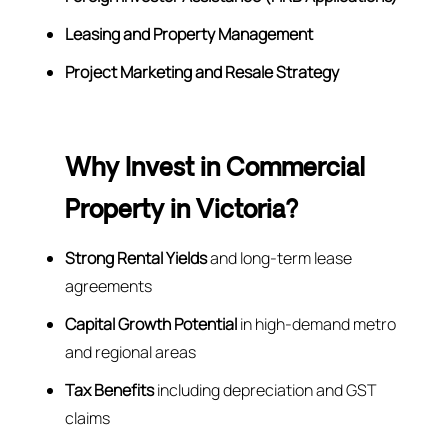
Leasing and Property Management
Project Marketing and Resale Strategy
Why Invest in Commercial
Property in Victoria?
Strong Rental Yields
and long-term lease
agreements
Capital Growth Potential
in high-demand metro
and regional areas
Tax Benefits
including depreciation and GST
claims