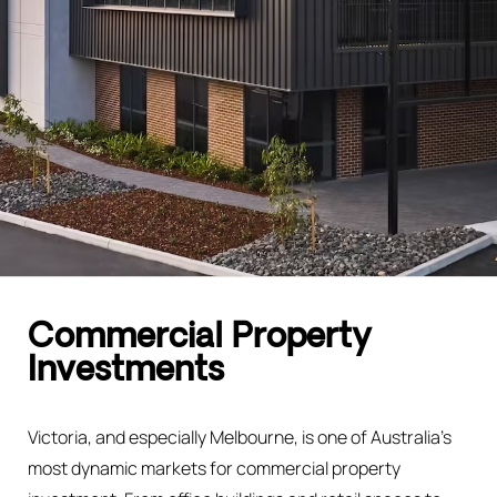
Commercial Property
Investments
Victoria, and especially Melbourne, is one of Australia’s
most dynamic markets for commercial property