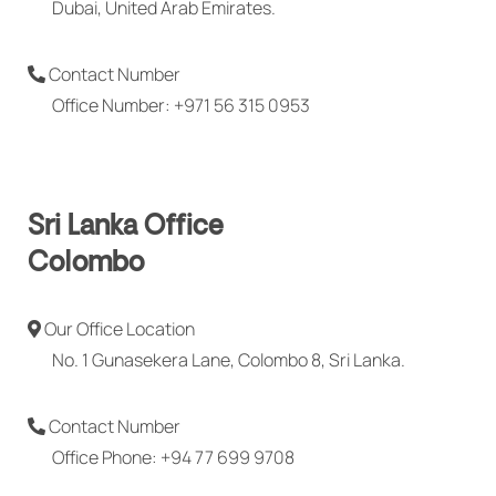
Dubai, United Arab Emirates.
Contact Number
Office Number: +971 56 315 0953
Sri Lanka Office
Colombo
Our Office Location
No. 1 Gunasekera Lane, Colombo 8, Sri Lanka.
Contact Number
Office Phone: +94 77 699 9708