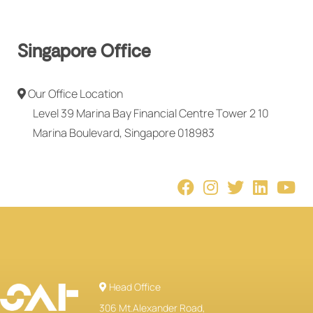
Singapore Office
Our Office Location
Level 39 Marina Bay Financial Centre Tower 2 10
Marina Boulevard, Singapore 018983
Head Office
306 Mt.Alexander Road,