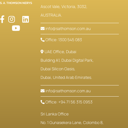
Ascot Vale, Victoria, 3032,
AUSTRALIA.
info@sathomson.com.au
Office: 1300 545 083
UAE Office, Dubai
Building A1, Dubai Digital Park,
Dubai Silicon Oasis,
Dubai, United Arab Emirates.
info@sathomson.com.au
Office: +94 71 56 315 0953
Sri Lanka Office
No. 1 Gunasekera Lane, Colombo 8,