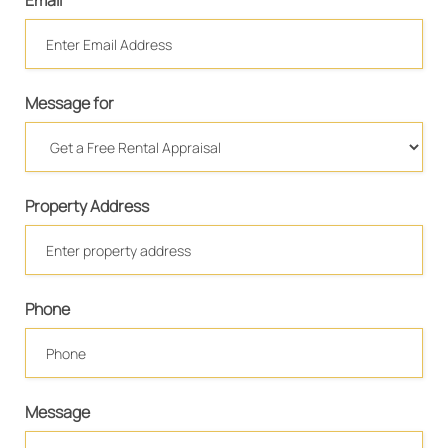
Email
Message for
Property Address
Phone
Message