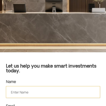
Let us help you make smart investments
today.
Name