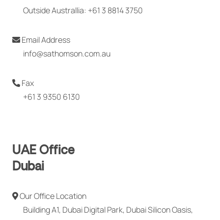
Outside Australlia: +61 3 8814 3750
Email Address
info@sathomson.com.au
Fax
+61 3 9350 6130
UAE Office
Dubai
Our Office Location
Building A1, Dubai Digital Park, Dubai Silicon Oasis,