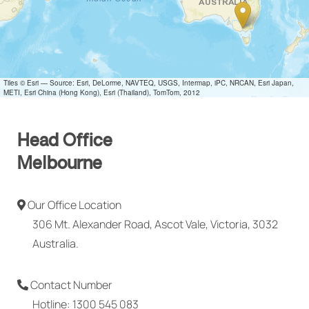
Tiles © Esri — Source: Esri, DeLorme, NAVTEQ, USGS, Intermap, iPC, NRCAN, Esri Japan,
METI, Esri China (Hong Kong), Esri (Thailand), TomTom, 2012
Head Office
Melbourne
Our Office Location
306 Mt. Alexander Road, Ascot Vale, Victoria, 3032
Australia.
Contact Number
Hotline: 1300 545 083