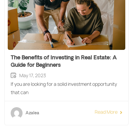
The Benefits of Investing in Real Estate: A
Guide for Beginners
May 17, 2023
If you are looking for a solid investment opportunity
that can
Read More
Azalea