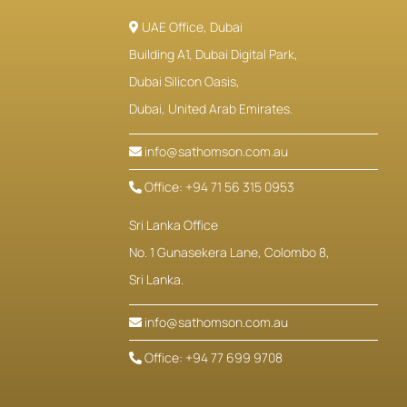
UAE Office, Dubai
Building A1, Dubai Digital Park,
Dubai Silicon Oasis,
Dubai, United Arab Emirates.
info@sathomson.com.au
Office: +94 71 56 315 0953
Sri Lanka Office
No. 1 Gunasekera Lane, Colombo 8,
Sri Lanka.
info@sathomson.com.au
Office: +94 77 699 9708