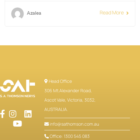
Read More
Azalea
Head Office
306 Mt.Alexander Road,
Ascot Vale, Victoria, 3032,
AUSTRALIA.
info@sathomson.com.au
Office: 1300 545 083