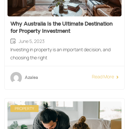
Why Australia Is the Ultimate Destination
for Property Investment
June 5, 2023
Investing in property is an important decision, and
choosing the right
Read More
Azalea
PROPERTY