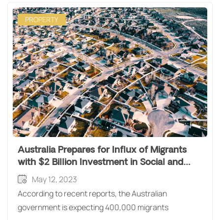
PROPERTY
Australia Prepares for Influx of Migrants
with $2 Billion Investment in Social and
Affordable Housing
May 12, 2023
According to recent reports, the Australian
government is expecting 400,000 migrants