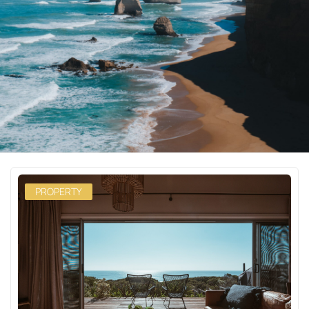
PROPERTY