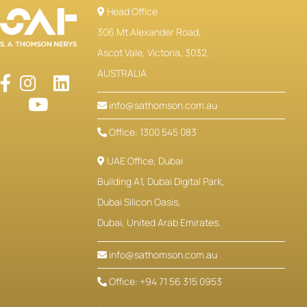
Head Office
306 Mt.Alexander Road,
Ascot Vale, Victoria, 3032,
AUSTRALIA.
info@sathomson.com.au
Office: 1300 545 083
UAE Office, Dubai
Building A1, Dubai Digital Park,
Dubai Silicon Oasis,
Dubai, United Arab Emirates.
info@sathomson.com.au
Office: +94 71 56 315 0953