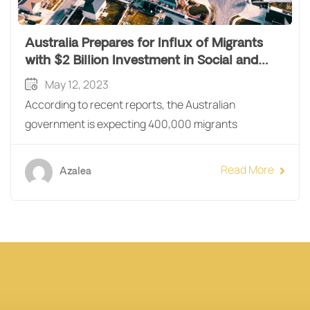
Australia Prepares for Influx of Migrants
with $2 Billion Investment in Social and
Affordable Housing
May 12, 2023
According to recent reports, the Australian
government is expecting 400,000 migrants
Read More
Azalea