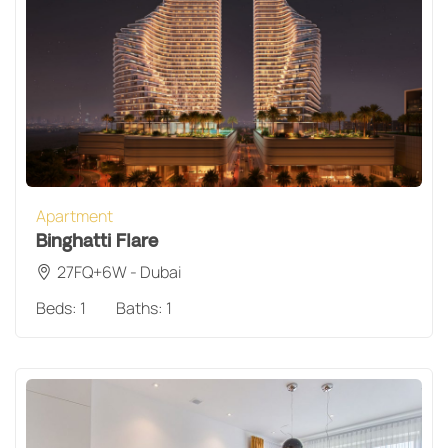
Apartment
Binghatti Flare
27FQ+6W - Dubai
Beds:
1
Baths:
1