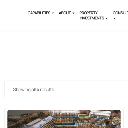
CAPABILITIES
ABOUT
PROPERTY
CONSUL
INVESTMENTS
Showing all 4 results