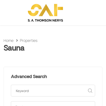
Home
Properties
Sauna
Advanced Search