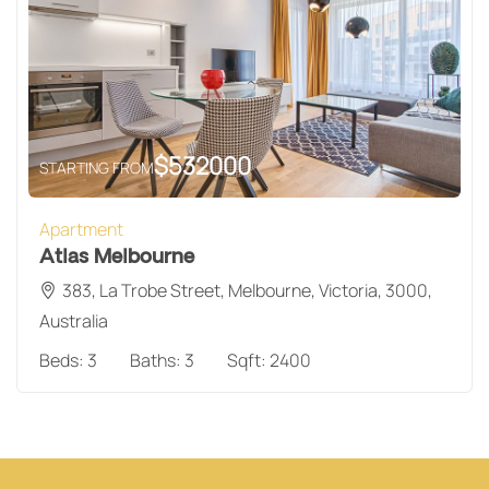
$
532000
STARTING FROM
Apartment
Atlas Melbourne
383, La Trobe Street, Melbourne, Victoria, 3000,
Australia
Beds:
3
Baths:
3
Sqft:
2400