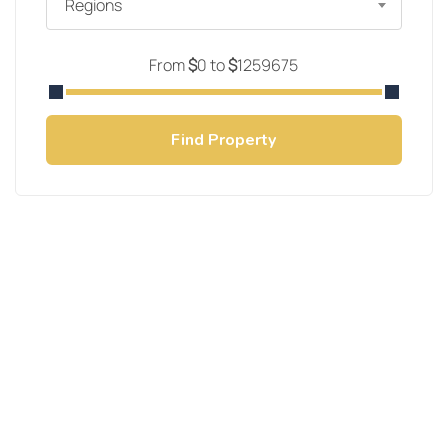
Regions
From
$
0
to
$
1259675
Find Property