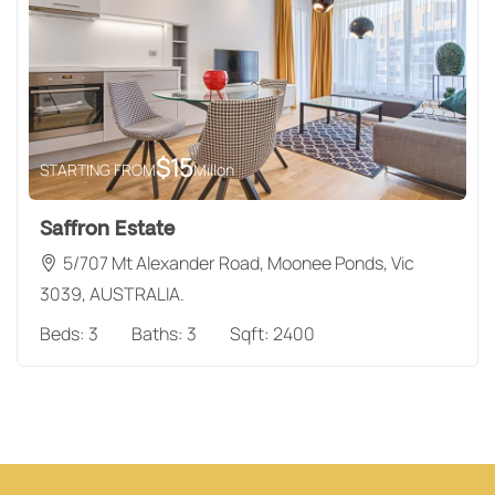
$
15
STARTING FROM
Millon
Saffron Estate
5/707 Mt Alexander Road, Moonee Ponds, Vic
3039, AUSTRALIA.
Beds:
3
Baths:
3
Sqft:
2400