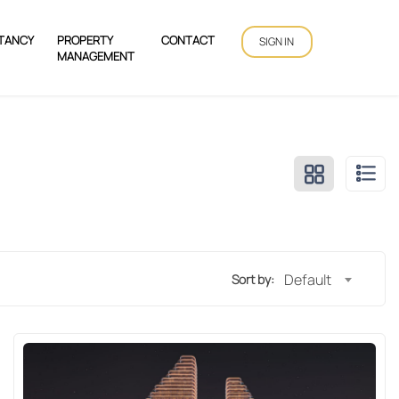
TANCY
PROPERTY
CONTACT
SIGN IN
MANAGEMENT
Default
Sort by: