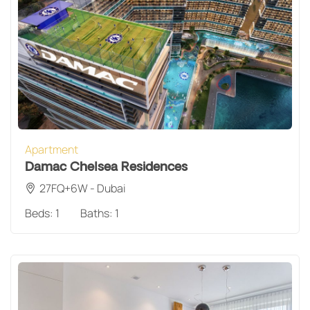
Apartment
Damac Chelsea Residences
27FQ+6W - Dubai
Beds:
1
Baths:
1