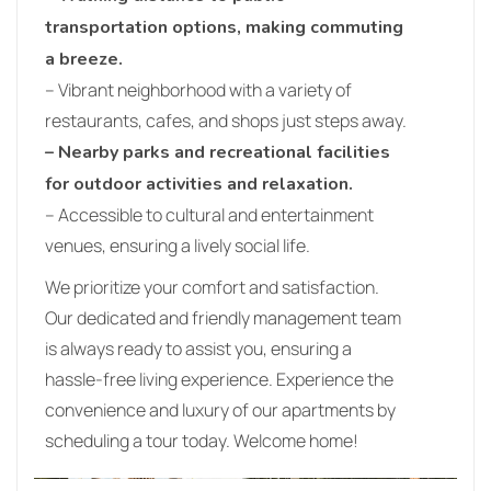
transportation options, making commuting
a breeze.
– Vibrant neighborhood with a variety of
restaurants, cafes, and shops just steps away.
– Nearby parks and recreational facilities
for outdoor activities and relaxation.
– Accessible to cultural and entertainment
venues, ensuring a lively social life.
We prioritize your comfort and satisfaction.
Our dedicated and friendly management team
is always ready to assist you, ensuring a
hassle-free living experience. Experience the
convenience and luxury of our apartments by
scheduling a tour today. Welcome home!