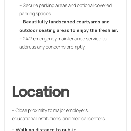
– Secure parking areas and optional covered
parking spaces.
– Beautifully landscaped courtyards and
outdoor seating areas to enjoy the fresh air.
– 24/7 emergency maintenance service to
address any concerns promptly.
Location
– Close proximity to major employers,
educational institutions, and medical centers.
– Walking distance to public