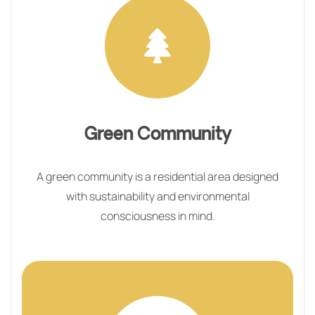
Green Community
A green community is a residential area designed
with sustainability and environmental
consciousness in mind.