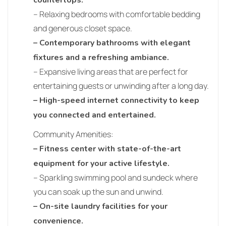
countertops.
– Relaxing bedrooms with comfortable bedding
and generous closet space.
– Contemporary bathrooms with elegant
fixtures and a refreshing ambiance.
– Expansive living areas that are perfect for
entertaining guests or unwinding after a long day.
– High-speed internet connectivity to keep
you connected and entertained.
Community Amenities:
– Fitness center with state-of-the-art
equipment for your active lifestyle.
– Sparkling swimming pool and sundeck where
you can soak up the sun and unwind.
– On-site laundry facilities for your
convenience.