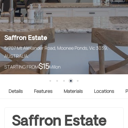
Saffron Estate
5/707 Mt Alexander Road, Moonee Ponds, Vic 3039,
AUSTRALIA.
$
15
STARTING FROM
Millon
Details
Features
Materials
Locations
P
Saffron Estate