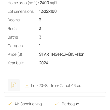
Home area (sqft):
2400 sqft
Lot dimensions:
12x12x100
Rooms:
3
Beds:
3
Baths:
3
Garages:
1
Price ($):
STARTING FROM
$
15
Millon
Year built:
2024
Lot-20-Saffron-Cabot-13.pdf
Air Conditioning
Barbeque