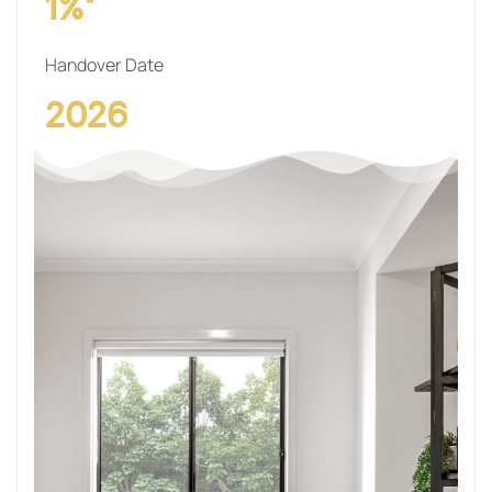
1%*
Handover Date
2026