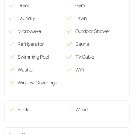
Dryer
Gym
Laundry
Lawn
Microwave
Outdoor Shower
Refrigerator
Sauna
Swimming Pool
TV Cable
Washer
WiFi
Window Coverings
Brick
Wood