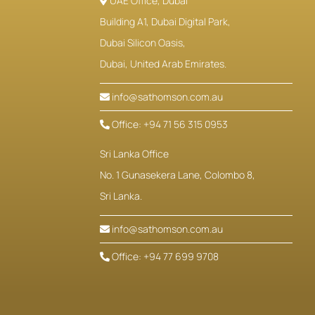
UAE Office, Dubai
Building A1, Dubai Digital Park,
Dubai Silicon Oasis,
Dubai, United Arab Emirates.
info@sathomson.com.au
Office: +94 71 56 315 0953
Sri Lanka Office
No. 1 Gunasekera Lane, Colombo 8,
Sri Lanka.
info@sathomson.com.au
Office: +94 77 699 9708