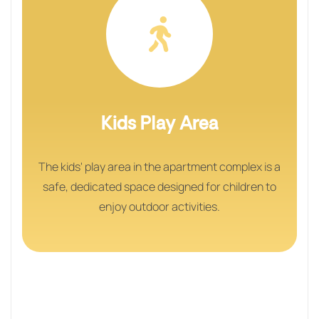
Kids Play Area
The kids' play area in the apartment complex is a
safe, dedicated space designed for children to
enjoy outdoor activities.