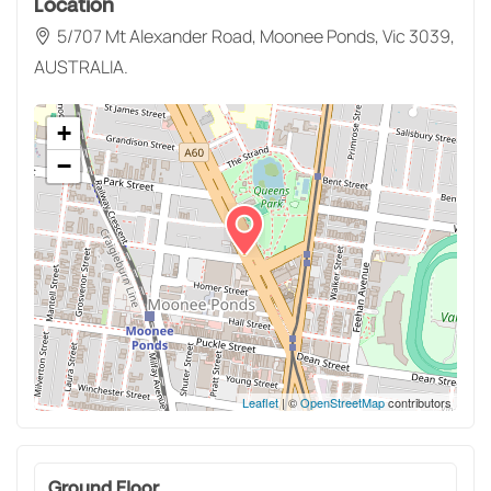
Location
5/707 Mt Alexander Road, Moonee Ponds, Vic 3039,
AUSTRALIA.
+
−
Leaflet
| ©
OpenStreetMap
contributors
Ground Floor