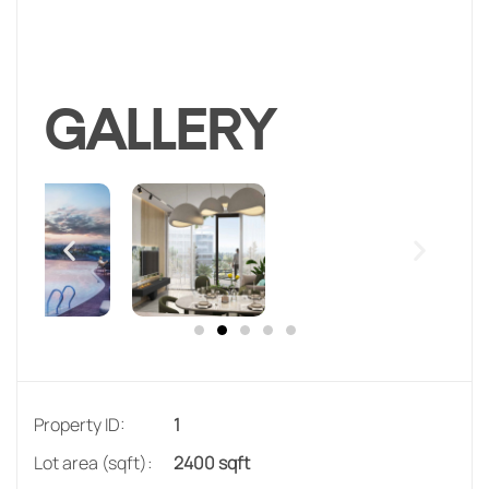
GALLERY
Property ID:
1
Lot area (sqft):
2400 sqft