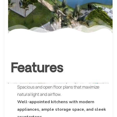
Features
Spacious and open floor plans that maximize
natural light and airflow.
Well-appointed kitchens with modern
appliances, ample storage space, and sleek