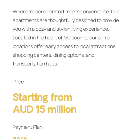
Where modern comfort meets convenience. Our
apartments are thoughtfully designed to provide
you with a cozy and stylish living experience.
Located in the heart of Melbourne, our prime
locations offer easy access to local attractions,
shopping centers, dining options, and
transportation hubs.
Price
Starting from
AUD 15 million
Payment Plan