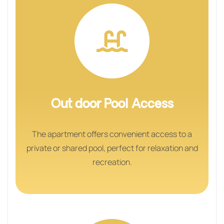
Out door Pool Access
The apartment offers convenient access to a
private or shared pool, perfect for relaxation and
recreation.