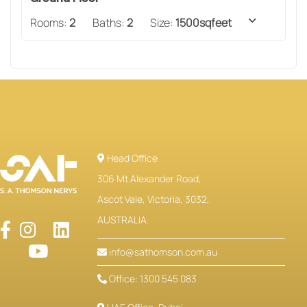
Rooms:
2
Baths:
2
Size:
1500sqfeet
Head Office
306 Mt.Alexander Road,
Ascot Vale, Victoria, 3032,
AUSTRALIA.
info@sathomson.com.au
Office: 1300 545 083