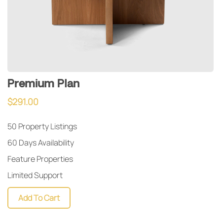
Premium Plan
$
291.00
50 Property Listings
60 Days Availability
Feature Properties
Limited Support
Add To Cart