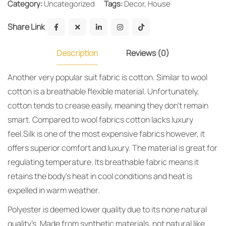
Category:
Uncategorized
Tags:
Decor
,
House
Share Link
Description
Reviews (0)
Another very popular suit fabric is cotton. Similar to wool
cotton is a breathable flexible material. Unfortunately,
cotton tends to crease easily, meaning they don’t remain
smart. Compared to wool fabrics cotton lacks luxury
feel.Silk is one of the most expensive fabrics however, it
offers superior comfort and luxury. The material is great for
regulating temperature. Its breathable fabric means it
retains the body’s heat in cool conditions and heat is
expelled in warm weather.
Polyester is deemed lower quality due to its none natural
quality’s. Made from synthetic materials, not natural like