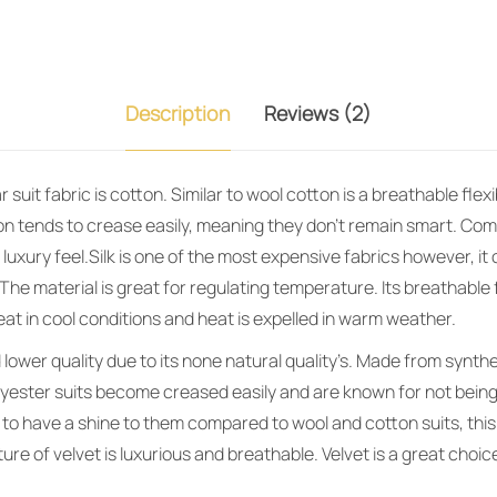
Description
Reviews (2)
suit fabric is cotton. Similar to wool cotton is a breathable flexi
on tends to crease easily, meaning they don’t remain smart. Co
 luxury feel.Silk is one of the most expensive fabrics however, it 
The material is great for regulating temperature. Its breathable 
eat in cool conditions and heat is expelled in warm weather.
lower quality due to its none natural quality’s. Made from synthe
olyester suits become creased easily and are known for not bein
 to have a shine to them compared to wool and cotton suits, thi
ure of velvet is luxurious and breathable. Velvet is a great choic