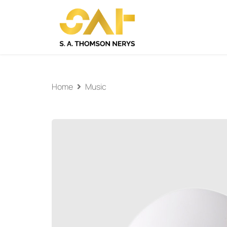
Home
Music