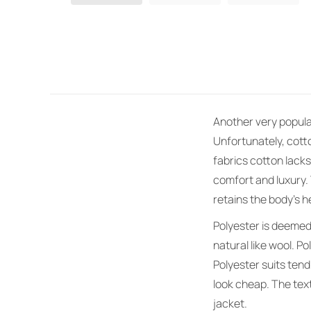
Another very popular 
Unfortunately, cott
fabrics cotton lacks
comfort and luxury. 
retains the body’s h
Polyester is deemed 
natural like wool. P
Polyester suits tend
look cheap. The text
jacket.