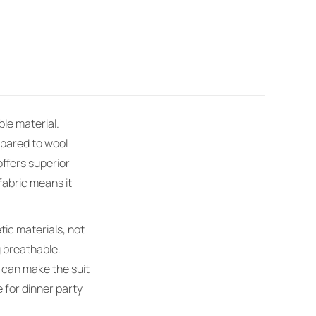
ble material.
mpared to wool
offers superior
fabric means it
tic materials, not
g breathable.
s can make the suit
e for dinner party