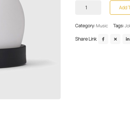
Add 
Category:
Music
Tags:
Jo
Share Link