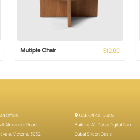
$
12.00
Mutiple Chair
ad Office
UAE Office, Dubai
Mt.Alexander Road,
Building A1, Dubai Digital Park,
 Vale, Victoria, 3032,
Dubai Silicon Oasis,