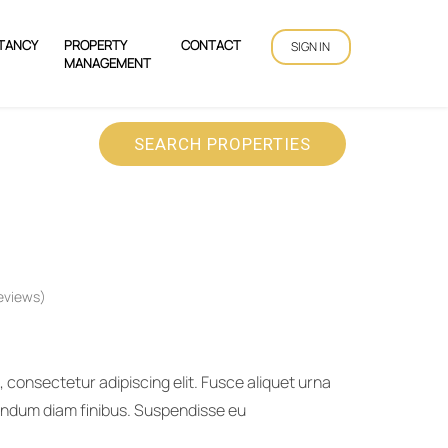
TANCY
PROPERTY
CONTACT
SIGN IN
MANAGEMENT
SEARCH PROPERTIES
eviews)
 consectetur adipiscing elit. Fusce aliquet urna
bendum diam finibus. Suspendisse eu