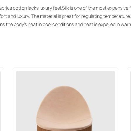
rics cotton lacks luxury feel.Silk is one of the most expensive f
ort and luxury. The material is great for regulating temperature.
ins the body’s heat in cool conditions and heat is expelled in wa