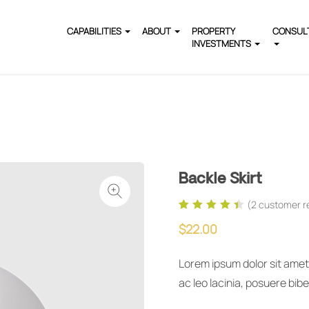
CAPABILITIES
ABOUT
PROPERTY
CONSUL
INVESTMENTS
Backle Skirt
(
2
customer r
Rated
2
4.50
out
$
22.00
of 5 based on
customer
ratings
Lorem ipsum dolor sit amet,
ac leo lacinia, posuere bi