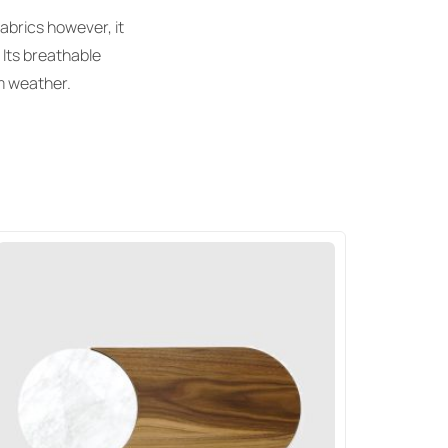
abrics however, it
 Its breathable
rm weather.