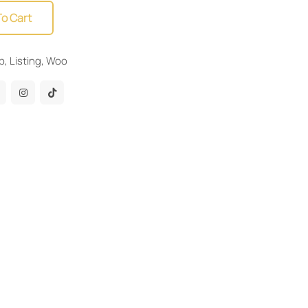
To Cart
b
,
Listing
,
Woo