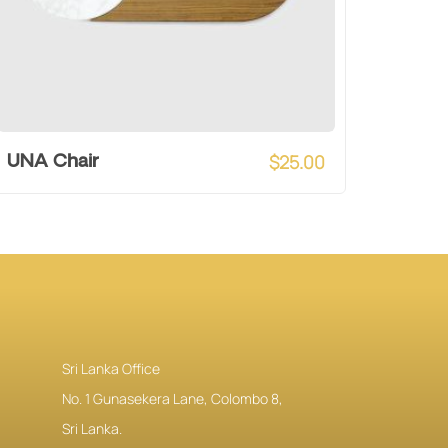
$
25.00
UNA Chair
Sri Lanka Office
No. 1 Gunasekera Lane, Colombo 8,
Sri Lanka.