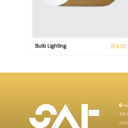
$
19.00
Bulb Lighting
He
306 
Ascot