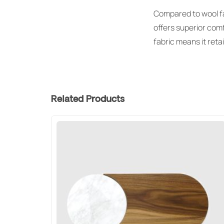
Compared to wool fab
offers superior comf
fabric means it reta
Related Products