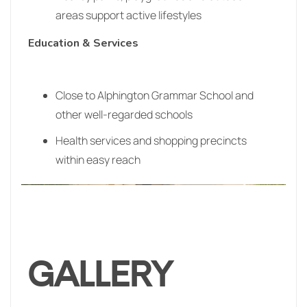
areas support active lifestyles
Education & Services
Close to Alphington Grammar School and
other well‑regarded schools
Health services and shopping precincts
within easy reach
GALLERY