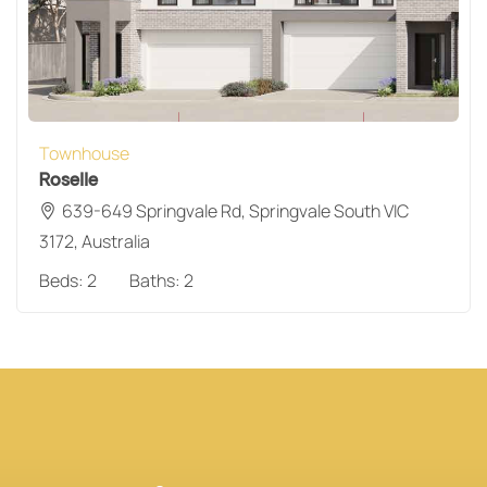
Townhouse
Roselle
639-649 Springvale Rd, Springvale South VIC
3172, Australia
Beds:
2
Baths:
2