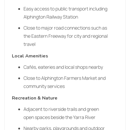
Easy access to public transport including
Alphington Railway Station
Close to major road connections such as
the Eastern Freeway for city and regional
travel
Local Amenities
Cafés, eateries and local shops nearby
Close to Alphington Farmers Market and
community services
Recreation & Nature
Adjacent to riverside trails and green
open spaces beside the Yarra River
Nearby parks, playgrounds and outdoor