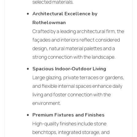
selected materials.
Architectural Excellence by
Rothelowman
Crafted by a leading architectural firm, the
façades and interiors reflect considered
design, natural material palettes and a
strong connection with the landscape.
Spacious Indoor‑Outdoor Living
Large glazing, private terraces or gardens,
and flexible internal spaces enhance daily
living and foster connection with the
environment.
Premium Fixtures and Finishes
High‑quality finishes include stone
benchtops, integrated storage, and