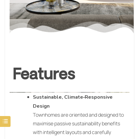
Features
Sustainable, Climate‑Responsive
Design
Townhomes are oriented and designed to
maximise passive sustainability benefits
with intelligent layouts and carefully