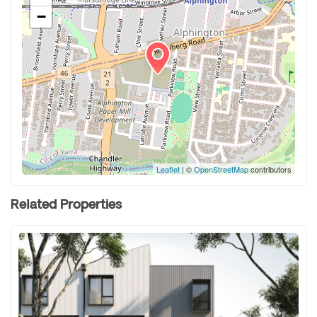
−
Leaflet
| ©
OpenStreetMap
contributors
Related Properties