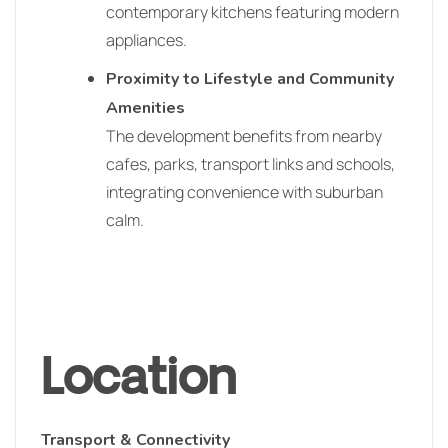
contemporary kitchens featuring modern
appliances.
Proximity to Lifestyle and Community
Amenities
The development benefits from nearby
cafes, parks, transport links and schools,
integrating convenience with suburban
calm.
Location
Transport & Connectivity