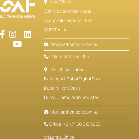
Head Office
306 Mt.Alexander Road,
Ascot Vale, Victoria, 3032,
AUSTRALIA.
info@sathomson.com.au
Office: 1300 545 083
UAE Office, Dubai
Building A1, Dubai Digital Park,
Dubai Silicon Oasis,
Dubai, United Arab Emirates.
info@sathomson.com.au
Office: +94 71 56 315 0953
Sri Lanka Office