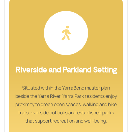
Riverside and Parkland Setting
Situated within the YarraBend master plan
beside the Yarra River, Yarra Park residents enjoy
proximity to green open spaces, walking and bike
trails, riverside outlooks and established parks
that support recreation and well‑being.