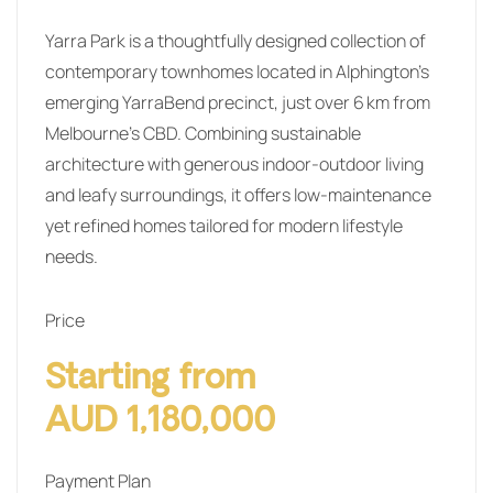
Yarra Park is a thoughtfully designed collection of
contemporary townhomes located in Alphington’s
emerging YarraBend precinct, just over 6 km from
Melbourne’s CBD. Combining sustainable
architecture with generous indoor‑outdoor living
and leafy surroundings, it offers low‑maintenance
yet refined homes tailored for modern lifestyle
needs.
Price
Starting from
AUD 1,180,000
Payment Plan