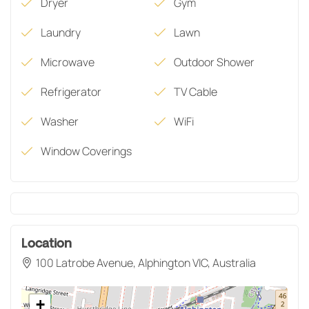
Dryer
Gym
Laundry
Lawn
Microwave
Outdoor Shower
Refrigerator
TV Cable
Washer
WiFi
Window Coverings
Location
100 Latrobe Avenue, Alphington VIC, Australia
+