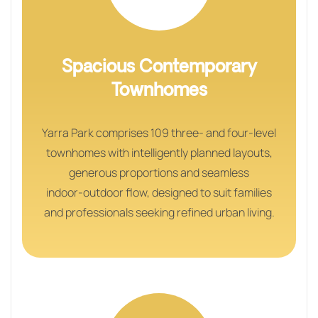
Spacious Contemporary
Townhomes
Yarra Park comprises 109 three‑ and four‑level
townhomes with intelligently planned layouts,
generous proportions and seamless
indoor‑outdoor flow, designed to suit families
and professionals seeking refined urban living.