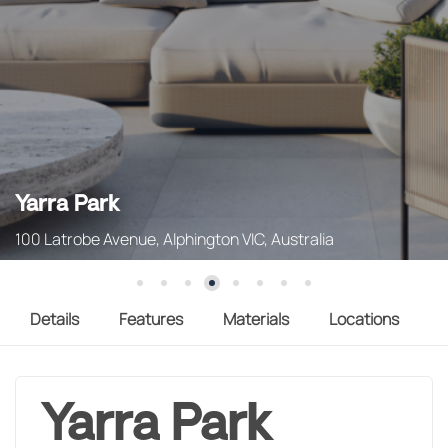
Yarra Park
100 Latrobe Avenue, Alphington VIC, Australia
Details
Features
Materials
Locations
Yarra Park