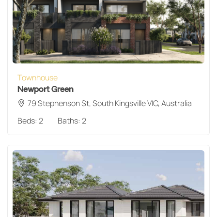
Townhouse
Newport Green
79 Stephenson St, South Kingsville VIC, Australia
Beds:
2
Baths:
2