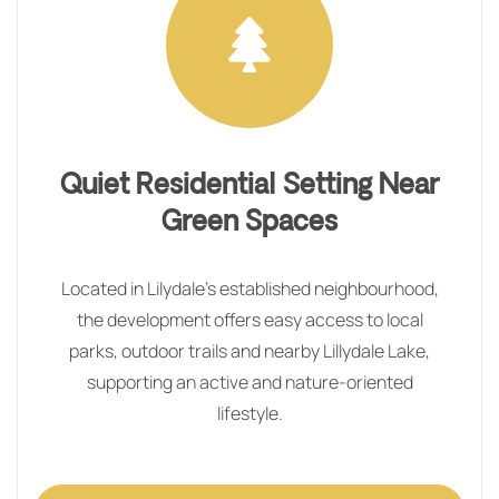
Quiet Residential Setting Near
Green Spaces
Located in Lilydale’s established neighbourhood,
the development offers easy access to local
parks, outdoor trails and nearby Lillydale Lake,
supporting an active and nature‑oriented
lifestyle.