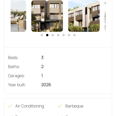
Beds:
3
Baths:
2
Garages:
1
Year built:
2026
Air Conditioning
Barbeque