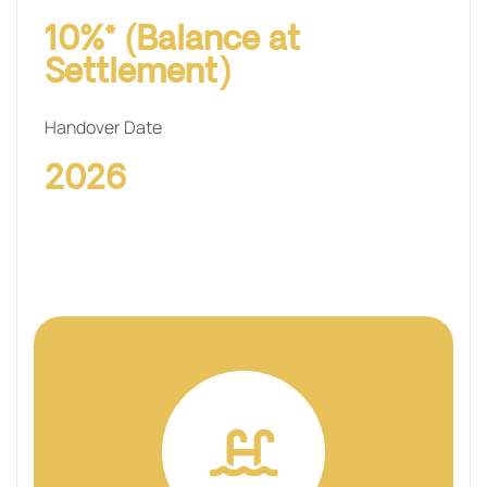
10%* (Balance at
Settlement)
Handover Date
2026