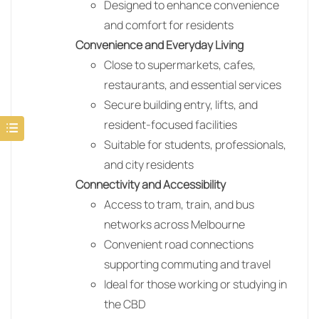
Designed to enhance convenience
and comfort for residents
Convenience and Everyday Living
Close to supermarkets, cafes,
restaurants, and essential services
Secure building entry, lifts, and
resident-focused facilities
Suitable for students, professionals,
and city residents
Connectivity and Accessibility
Access to tram, train, and bus
networks across Melbourne
Convenient road connections
supporting commuting and travel
Ideal for those working or studying in
the CBD