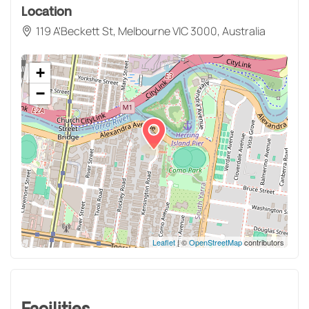
Location
119 A'Beckett St, Melbourne VIC 3000, Australia
+
−
Leaflet
| ©
OpenStreetMap
contributors