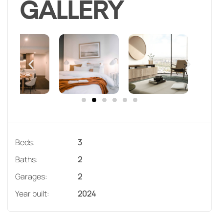
GALLERY
Beds:
3
Baths:
2
Garages:
2
Year built:
2024