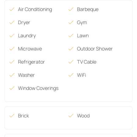
Air Conditioning
Barbeque
Dryer
Gym
Laundry
Lawn
Microwave
Outdoor Shower
Refrigerator
TV Cable
Washer
WiFi
Window Coverings
Brick
Wood