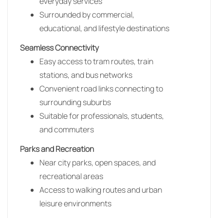
everyday services
Surrounded by commercial,
educational, and lifestyle destinations
Seamless Connectivity
Easy access to tram routes, train
stations, and bus networks
Convenient road links connecting to
surrounding suburbs
Suitable for professionals, students,
and commuters
Parks and Recreation
Near city parks, open spaces, and
recreational areas
Access to walking routes and urban
leisure environments