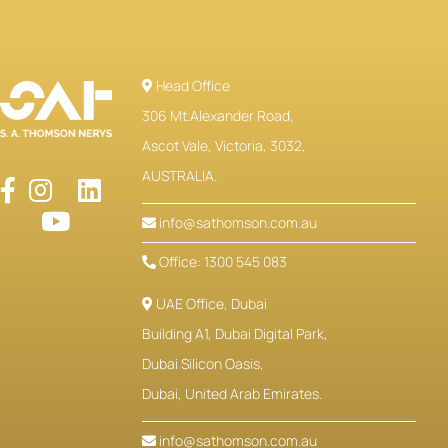
Head Office
306 Mt.Alexander Road,
Ascot Vale, Victoria, 3032,
AUSTRALIA.
info@sathomson.com.au
Office: 1300 545 083
UAE Office, Dubai
Building A1, Dubai Digital Park,
Dubai Silicon Oasis,
Dubai, United Arab Emirates.
info@sathomson.com.au