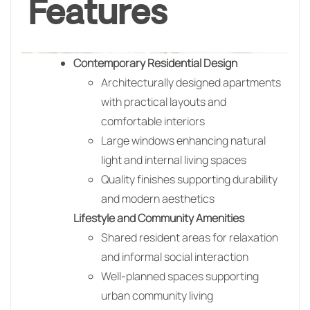
Features
Contemporary Residential Design
Architecturally designed apartments
with practical layouts and
comfortable interiors
Large windows enhancing natural
light and internal living spaces
Quality finishes supporting durability
and modern aesthetics
Lifestyle and Community Amenities
Shared resident areas for relaxation
and informal social interaction
Well-planned spaces supporting
urban community living