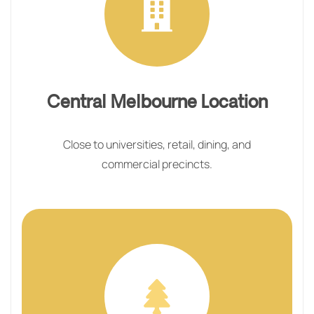
Central Melbourne Location
Close to universities, retail, dining, and
commercial precincts.