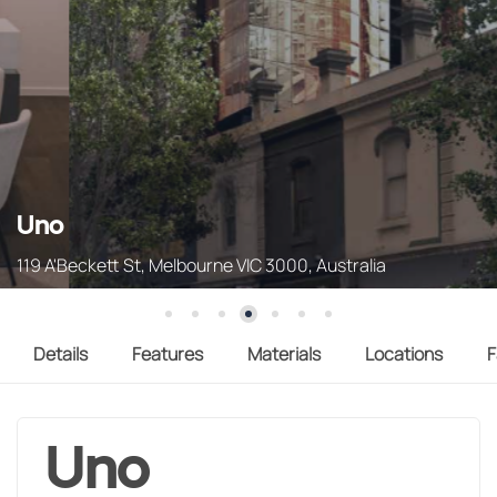
Uno
119 A'Beckett St, Melbourne VIC 3000, Australia
Details
Features
Materials
Locations
F
Uno