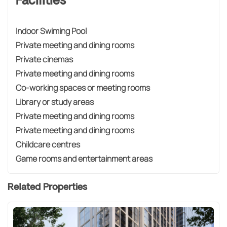
Facilities
Indoor Swiming Pool
Private meeting and dining rooms
Private cinemas
Private meeting and dining rooms
Co-working spaces or meeting rooms
Library or study areas
Private meeting and dining rooms
Private meeting and dining rooms
Childcare centres
Game rooms and entertainment areas
Related Properties