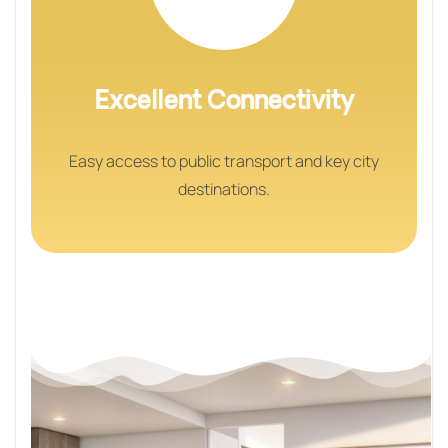
Excellent Connectivity
Easy access to public transport and key city
destinations.