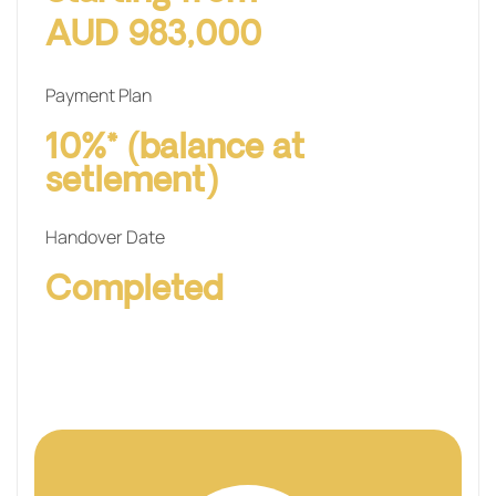
AUD 983,000
Payment Plan
10%* (balance at
setlement)
Handover Date
Completed