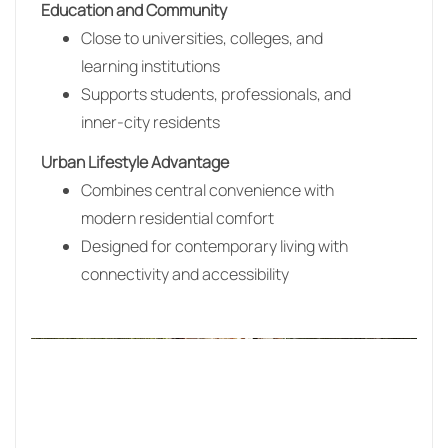
Education and Community
Close to universities, colleges, and
learning institutions
Supports students, professionals, and
inner-city residents
Urban Lifestyle Advantage
Combines central convenience with
modern residential comfort
Designed for contemporary living with
connectivity and accessibility