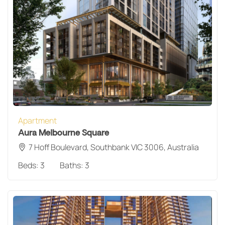
Apartment
Aura Melbourne Square
7 Hoff Boulevard, Southbank VIC 3006, Australia
Beds:
3
Baths:
3