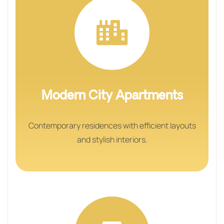
Modern City Apartments
Contemporary residences with efficient layouts
and stylish interiors.