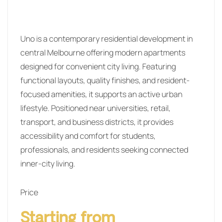
Uno is a contemporary residential development in
central Melbourne offering modern apartments
designed for convenient city living. Featuring
functional layouts, quality finishes, and resident-
focused amenities, it supports an active urban
lifestyle. Positioned near universities, retail,
transport, and business districts, it provides
accessibility and comfort for students,
professionals, and residents seeking connected
inner-city living.
Price
Starting from