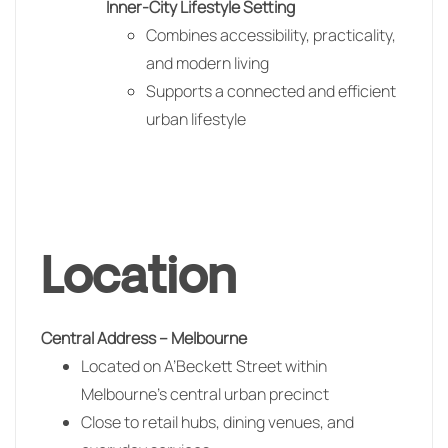
Inner-City Lifestyle Setting
Combines accessibility, practicality,
and modern living
Supports a connected and efficient
urban lifestyle
Location
Central Address –
Melbourne
Located on A’Beckett Street within
Melbourne’s central urban precinct
Close to retail hubs, dining venues, and