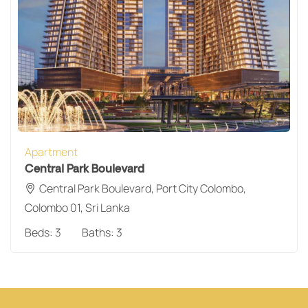
Apartment
Central Park Boulevard
Central Park Boulevard, Port City Colombo,
Colombo 01, Sri Lanka
Beds:
3
Baths:
3