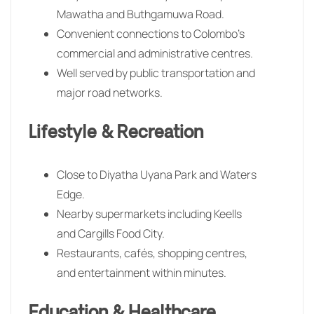
Mawatha and Buthgamuwa Road.
Convenient connections to Colombo’s
commercial and administrative centres.
Well served by public transportation and
major road networks.
Lifestyle & Recreation
Close to Diyatha Uyana Park and Waters
Edge.
Nearby supermarkets including Keells
and Cargills Food City.
Restaurants, cafés, shopping centres,
and entertainment within minutes.
Education & Healthcare