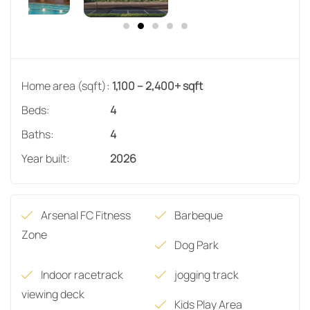
Home area (sqft):
1,100 – 2,400+ sqft
Beds:
4
Baths:
4
Year built:
2026
Arsenal FC Fitness
Barbeque
Zone
Dog Park
Indoor racetrack
jogging track
viewing deck
Kids Play Area