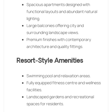
Spacious apartments designed with
functional layouts and abundant natural
lighting.
Large balconies offering city and
surrounding landscape views.
Premium finishes with contemporary
architecture and quality fittings.
Resort-Style Amenities
Swimming pool and relaxation areas.
Fully equipped fitness centre and wellness
facilities.
Landscaped gardens and recreational
spaces for residents.