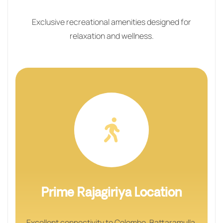
Exclusive recreational amenities designed for
relaxation and wellness.
Prime Rajagiriya Location
Excellent connectivity to Colombo, Battaramulla,