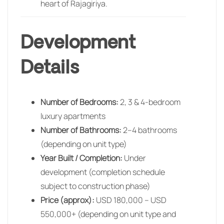
heart of Rajagiriya.
Development
Details
Number of Bedrooms:
2, 3 & 4-bedroom
luxury apartments
Number of Bathrooms:
2–4 bathrooms
(depending on unit type)
Year Built / Completion:
Under
development (completion schedule
subject to construction phase)
Price (approx):
USD 180,000 – USD
550,000+ (depending on unit type and