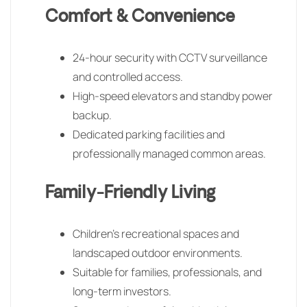
Comfort & Convenience
24-hour security with CCTV surveillance
and controlled access.
High-speed elevators and standby power
backup.
Dedicated parking facilities and
professionally managed common areas.
Family-Friendly Living
Children’s recreational spaces and
landscaped outdoor environments.
Suitable for families, professionals, and
long-term investors.