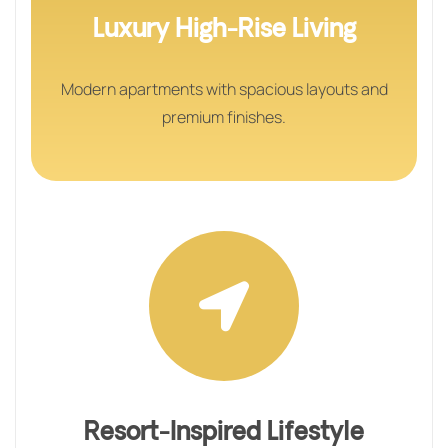
Luxury High-Rise Living
Modern apartments with spacious layouts and
premium finishes.
Resort-Inspired Lifestyle