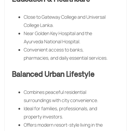
Close to Gateway College and Universal
College Lanka.
Near Golden Key Hospital and the
Ayurveda National Hospital.
Convenient access to banks,
pharmacies, and daily essential services.
Balanced Urban Lifestyle
Combines peaceful residential
surroundings with city convenience.
Ideal for families, professionals, and
property investors.
Offers modern resort-style living in the