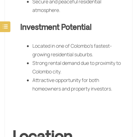
Secure and peaceful residential
atmosphere.
Investment Potential
Located in one of Colombo’s fastest-
growing residential suburbs.
Strong rental demand due to proximity to
Colombo city.
Attractive opportunity for both
homeowners and property investors.