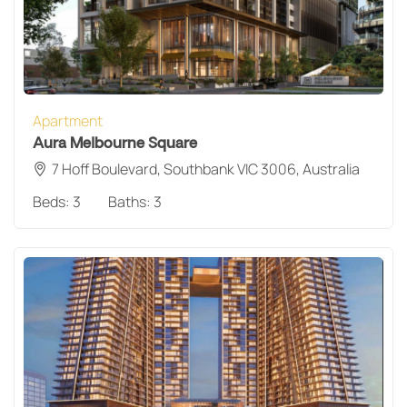
Apartment
Aura Melbourne Square
7 Hoff Boulevard, Southbank VIC 3006, Australia
Beds:
3
Baths:
3