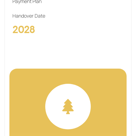
Payment Plan
Handover Date
2028