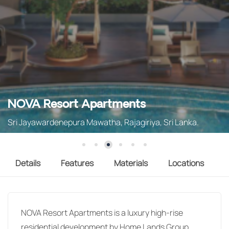
NOVA Resort Apartments
Sri Jayawardenepura Mawatha, Rajagiriya, Sri Lanka.
Details
Features
Materials
Locations
NOVA Resort Apartments is a luxury high-rise
residential development by Home Lands Group,