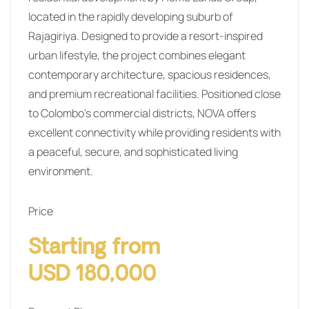
located in the rapidly developing suburb of
Rajagiriya. Designed to provide a resort-inspired
urban lifestyle, the project combines elegant
contemporary architecture, spacious residences,
and premium recreational facilities. Positioned close
to Colombo’s commercial districts, NOVA offers
excellent connectivity while providing residents with
a peaceful, secure, and sophisticated living
environment.
Price
Starting from
USD 180,000