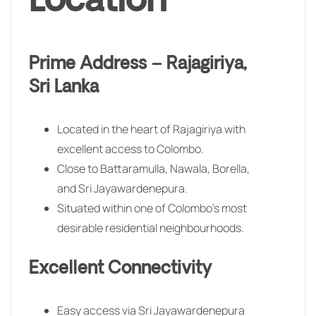
Location
Prime Address – Rajagiriya,
Sri Lanka
Located in the heart of Rajagiriya with
excellent access to Colombo.
Close to Battaramulla, Nawala, Borella,
and Sri Jayawardenepura.
Situated within one of Colombo’s most
desirable residential neighbourhoods.
Excellent Connectivity
Easy access via Sri Jayawardenepura