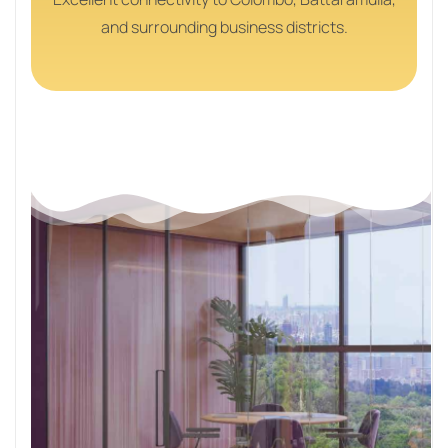
and surrounding business districts.