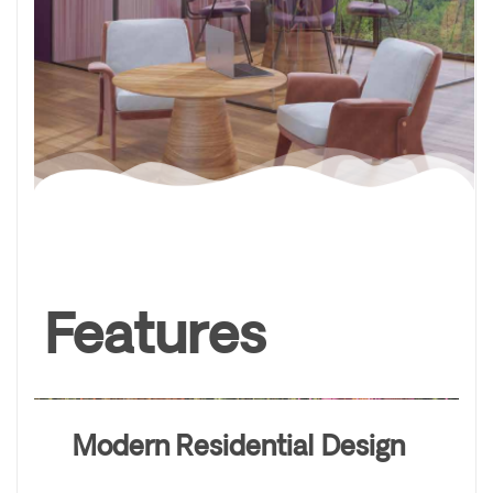
Features
Modern Residential Design