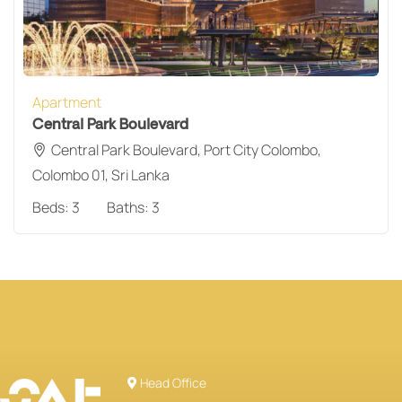
Apartment
Central Park Boulevard
Central Park Boulevard, Port City Colombo,
Colombo 01, Sri Lanka
Beds:
3
Baths:
3
Head Office