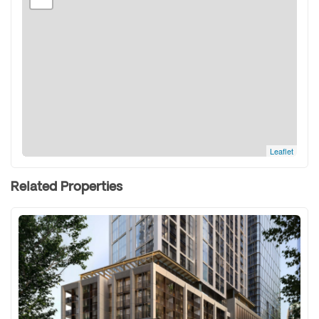
Leaflet
Related Properties