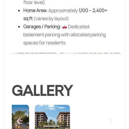
floor level)
Home Area:
Approximately
1,100 – 2,400+
sq ft
(varies by layout)
Garages / Parking:
Dedicated
basement parking with allocated parking
spaces for residents
GALLERY