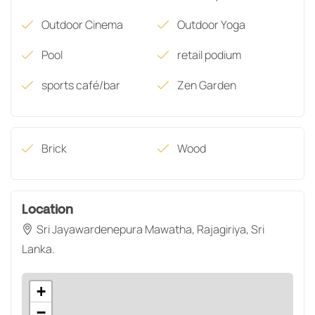
Outdoor Cinema
Outdoor Yoga
Pool
retail podium
sports café/bar
Zen Garden
Brick
Wood
Location
Sri Jayawardenepura Mawatha, Rajagiriya, Sri
Lanka.
+
−