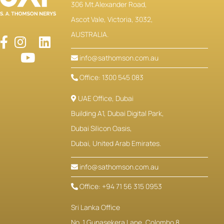
306 Mt.Alexander Road,
Ascot Vale, Victoria, 3032,
AUSTRALIA.
info@sathomson.com.au
Office: 1300 545 083
UAE Office, Dubai
Building A1, Dubai Digital Park,
Dubai Silicon Oasis,
Dubai, United Arab Emirates.
info@sathomson.com.au
Office: +94 71 56 315 0953
Sri Lanka Office
No. 1 Gunasekera Lane, Colombo 8,