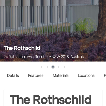
The Rothschild
24 Rothschild Ave, Rosebery NSW 2018, Australia
Details
Features
Materials
Locations
F
The Rothschild