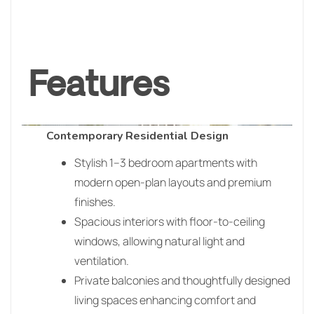
Features
Contemporary Residential Design
Stylish 1–3 bedroom apartments with
modern open-plan layouts and premium
finishes.
Spacious interiors with floor-to-ceiling
windows, allowing natural light and
ventilation.
Private balconies and thoughtfully designed
living spaces enhancing comfort and