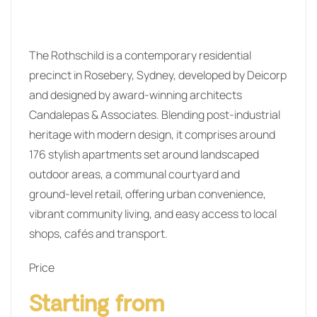
The Rothschild is a contemporary residential
precinct in Rosebery, Sydney, developed by Deicorp
and designed by award‑winning architects
Candalepas & Associates. Blending post‑industrial
heritage with modern design, it comprises around
176 stylish apartments set around landscaped
outdoor areas, a communal courtyard and
ground‑level retail, offering urban convenience,
vibrant community living, and easy access to local
shops, cafés and transport.
Price
Starting from