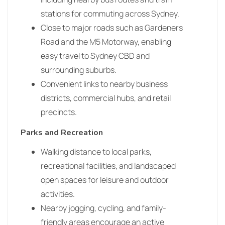
stations for commuting across Sydney.
Close to major roads such as Gardeners
Road and the M5 Motorway, enabling
easy travel to Sydney CBD and
surrounding suburbs.
Convenient links to nearby business
districts, commercial hubs, and retail
precincts.
Parks and Recreation
Walking distance to local parks,
recreational facilities, and landscaped
open spaces for leisure and outdoor
activities.
Nearby jogging, cycling, and family-
friendly areas encourage an active