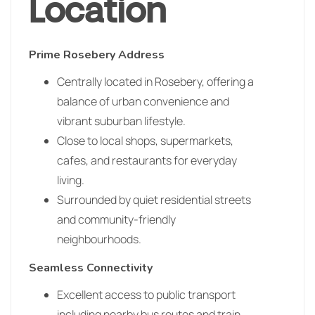
Location
Prime Rosebery Address
Centrally located in Rosebery, offering a
balance of urban convenience and
vibrant suburban lifestyle.
Close to local shops, supermarkets,
cafes, and restaurants for everyday
living.
Surrounded by quiet residential streets
and community-friendly
neighbourhoods.
Seamless Connectivity
Excellent access to public transport
including nearby bus routes and train