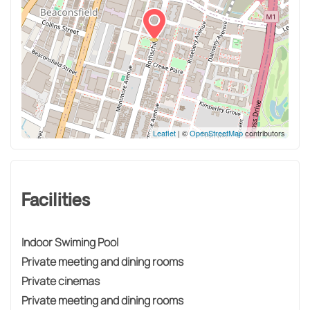
Leaflet
| ©
OpenStreetMap
contributors
Facilities
Indoor Swiming Pool
Private meeting and dining rooms
Private cinemas
Private meeting and dining rooms