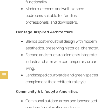
functionality.
Modern kitchens and well-planned
bedrooms suitable for families,
professionals, and downsizers.
Heritage-Inspired Architecture
Blends post-industrial design with modern
aesthetics, preserving historical character.
Facade and structural elements integrate
industrial charm with contemporary urban
living.
Landscaped courtyards and green spaces
complement the architectural style.
Community & Lifestyle Amenities
Communal outdoor areas and landscaped
gardens for relaxation and social