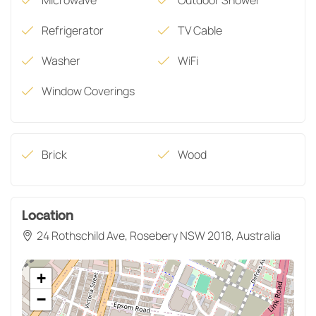
Refrigerator
TV Cable
Washer
WiFi
Window Coverings
Brick
Wood
Location
24 Rothschild Ave, Rosebery NSW 2018, Australia
+
−