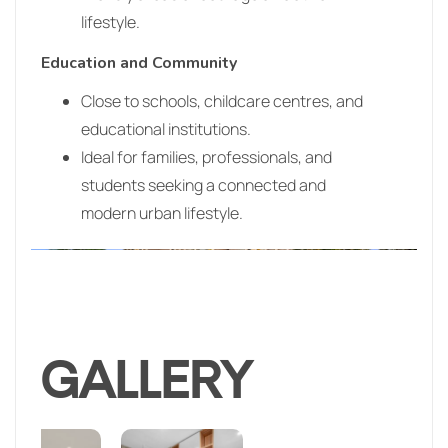
lifestyle.
Education and Community
Close to schools, childcare centres, and
educational institutions.
Ideal for families, professionals, and
students seeking a connected and
modern urban lifestyle.
GALLERY