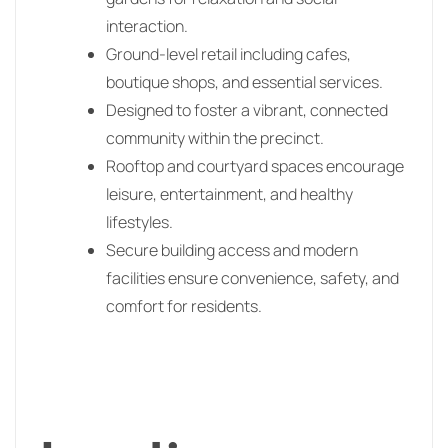
interaction.
Ground-level retail including cafes,
boutique shops, and essential services.
Designed to foster a vibrant, connected
community within the precinct.
Rooftop and courtyard spaces encourage
leisure, entertainment, and healthy
lifestyles.
Secure building access and modern
facilities ensure convenience, safety, and
comfort for residents.