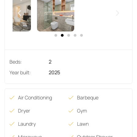
Beds:
2
Year built:
2025
Air Conditioning
Barbeque
Dryer
Gym
Laundry
Lawn
Microwave
Outdoor Shower