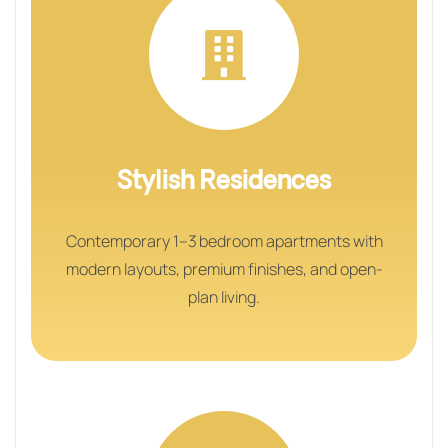
Stylish Residences
Contemporary 1–3 bedroom apartments with
modern layouts, premium finishes, and open-
plan living.