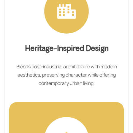
Heritage-Inspired Design
Blends post-industrial architecture with modern
aesthetics, preserving character while offering
contemporary urban living.