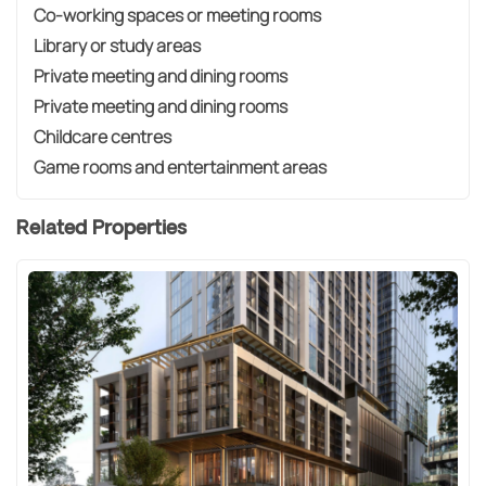
Co-working spaces or meeting rooms
Library or study areas
Private meeting and dining rooms
Private meeting and dining rooms
Childcare centres
Game rooms and entertainment areas
Related Properties