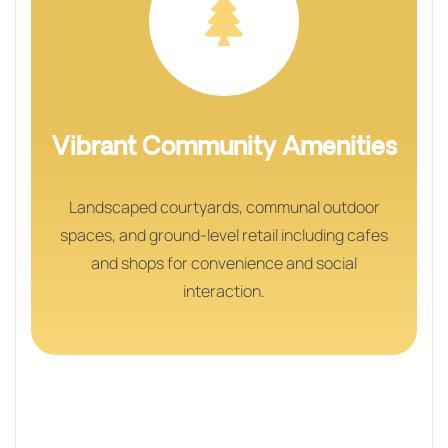
Vibrant Community Amenities
Landscaped courtyards, communal outdoor
spaces, and ground-level retail including cafes
and shops for convenience and social
interaction.