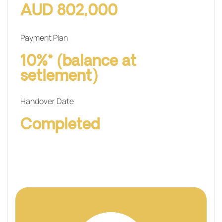
AUD 802,000
Payment Plan
10%* (balance at
setlement)
Handover Date
Completed