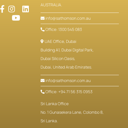
AUSTRALIA.
info@sathomson.com.au
Office: 1300 545 083
UAE Office, Dubai
Building A1, Dubai Digital Park,
Dubai Silicon Oasis,
Dubai, United Arab Emirates.
info@sathomson.com.au
Office: +94 71 56 315 0953
Sri Lanka Office
No. 1 Gunasekera Lane, Colombo 8,
Sri Lanka.