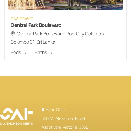
Apartment
Central Park Boulevard
Central Park Boulevard, Port City Colombo,
Colombo 01, Sri Lanka
Beds:
3
Baths:
3
Head Office
306 Mt.Alexander Road,
Ascot Vale, Victoria, 3032,