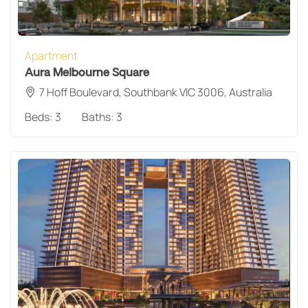
Apartment
Aura Melbourne Square
7 Hoff Boulevard, Southbank VIC 3006, Australia
Beds:
3
Baths:
3