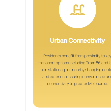
Urban Connectivity
Residents benefit from proximity to ke
transport options including Tram 86 and l
train stations, plus nearby shopping cent
and eateries, ensuring convenience an
connectivity to greater Melbourne.