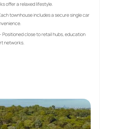
s offer a relaxed lifestyle.
Each townhouse includes a secure single car
nvenience.
 Positioned close to retail hubs, education
ort networks.