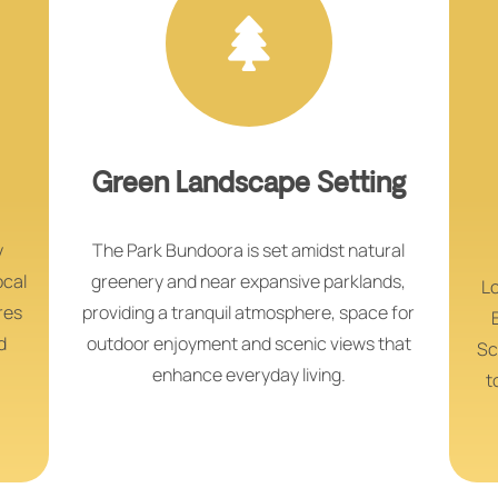
Green Landscape Setting
y
The Park Bundoora is set amidst natural
ocal
greenery and near expansive parklands,
Lo
res
providing a tranquil atmosphere, space for
d
outdoor enjoyment and scenic views that
Sc
enhance everyday living.
t