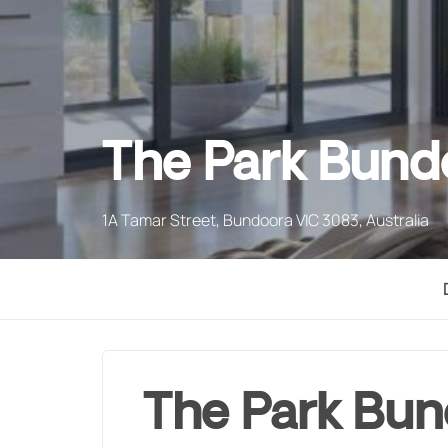
The Park Bund
1A Tamar Street, Bundoora VIC 3083, Australia
The Park Bu