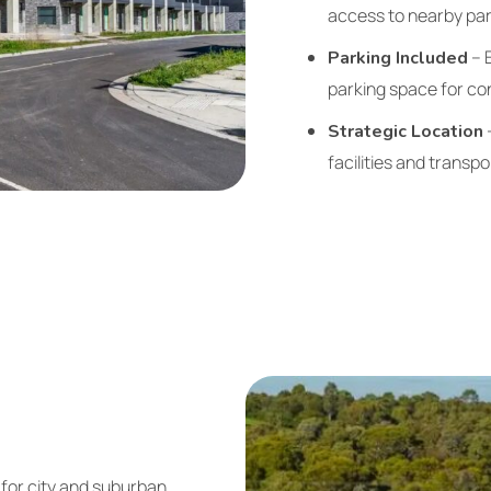
access to nearby park
– 
Parking Included
parking space for co
–
Strategic Location
facilities and transp
 for city and suburban