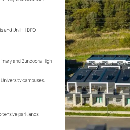
s and Uni Hill DFO
Primary and Bundoora High
 University campuses.
extensive parklands,