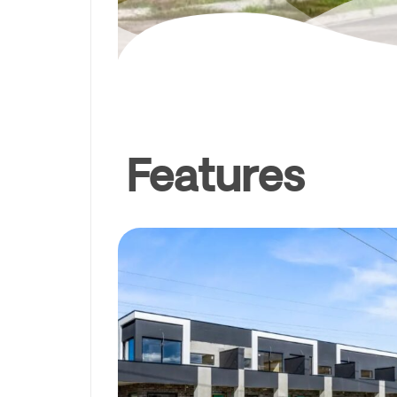
Features