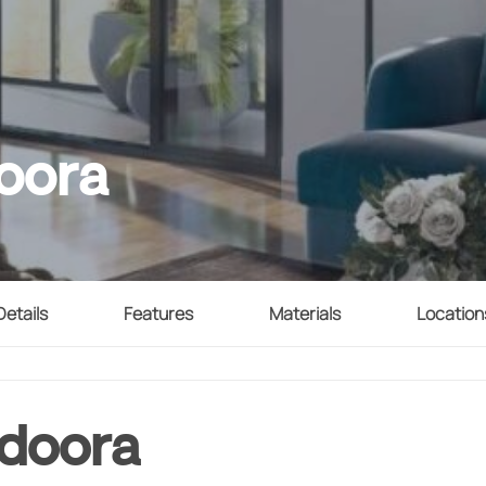
oora
Details
Features
Materials
Location
ndoora