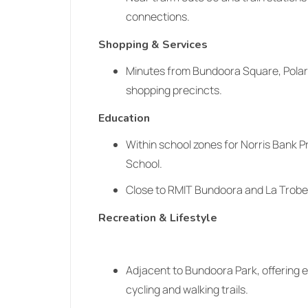
connections.
Shopping & Services
Minutes from Bundoora Square, Polari
shopping precincts.
Education
Within school zones for Norris Bank 
School.
Close to RMIT Bundoora and La Trobe
Recreation & Lifestyle
Adjacent to Bundoora Park, offering 
cycling and walking trails.