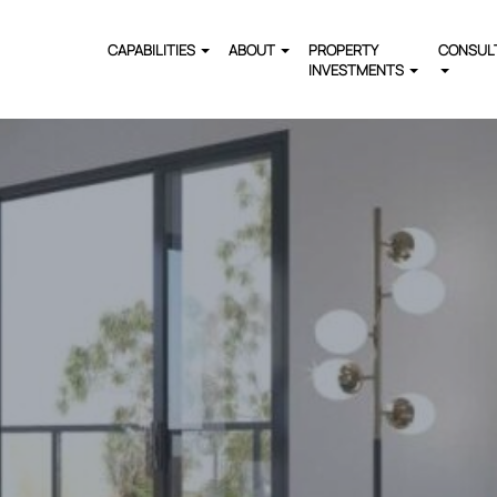
CAPABILITIES
ABOUT
PROPERTY
CONSUL
INVESTMENTS