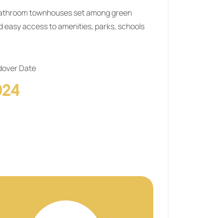
‑bathroom townhouses set among green
d easy access to amenities, parks, schools
over Date
024