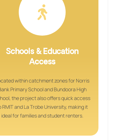
Schools & Education
Access
cated within catchment zones for Norris
Bank Primary School and Bundoora High
hool, the project also offers quick access
o RMIT and La Trobe University, making it
ideal for families and student renters.