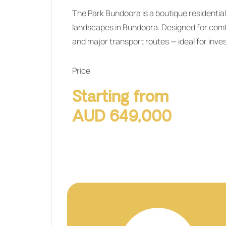
The Park Bundoora
is a boutique resident
landscapes in Bundoora. Designed for comfo
and major transport routes — ideal for inve
Price
Starting from
AUD 649,000