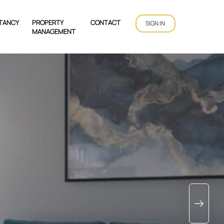
TANCY
PROPERTY
CONTACT
SIGN IN
MANAGEMENT