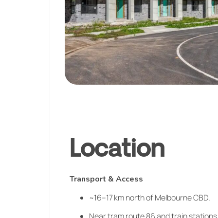
Location
Transport & Access
~16–17 km north of Melbourne CBD.
Near tram route 86 and train stations