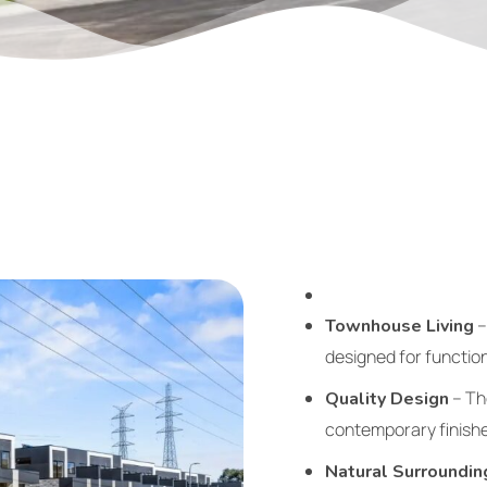
–
Townhouse Living
designed for function
– Tho
Quality Design
contemporary finishe
Natural Surroundin