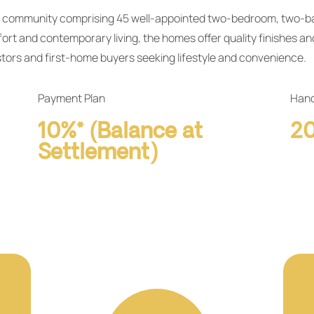
ial community comprising 45 well‑appointed two‑bedroom, two
rt and contemporary living, the homes offer quality finishes an
stors and first‑home buyers seeking lifestyle and convenience.
Payment Plan
Hand
10%* (Balance at
2
Settlement)