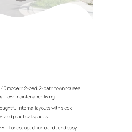
 45 modern 2‑bed, 2‑bath townhouses
al, low‑maintenance living.
ughtful internal layouts with sleek
s and practical spaces.
– Landscaped surrounds and easy
gs