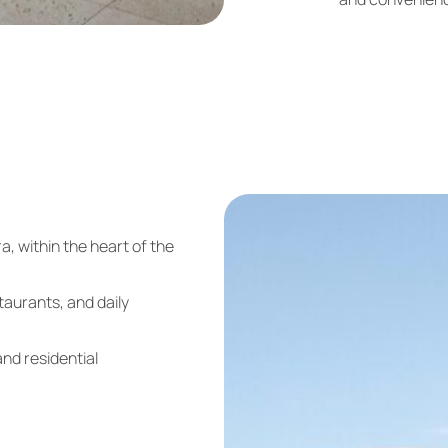
ra
, within the heart of the
taurants, and daily
nd residential