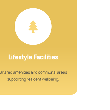
Lifestyle Facilities
Shared amenities and communal areas
supporting resident wellbeing.