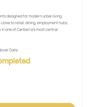
nts designed for modern urban living.
 close to retail, dining, employment hubs,
y in one of Canberra’s most central
over Date
ompleted