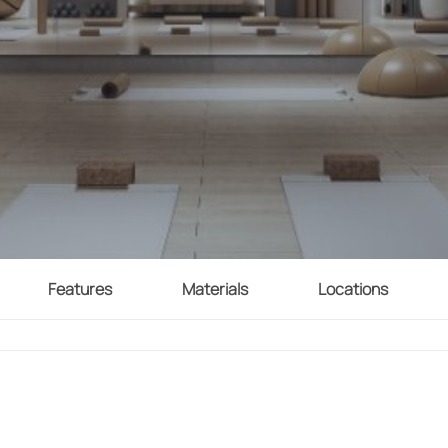
Features
Materials
Locations