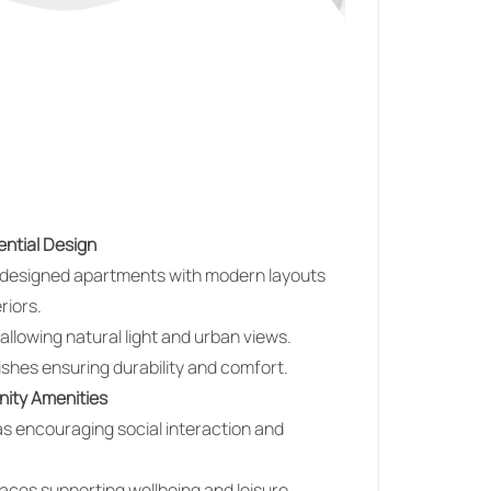
ntial Design
y designed apartments with modern layouts
riors.
llowing natural light and urban views.
nishes ensuring durability and comfort.
nity Amenities
 encouraging social interaction and
ces supporting wellbeing and leisure.