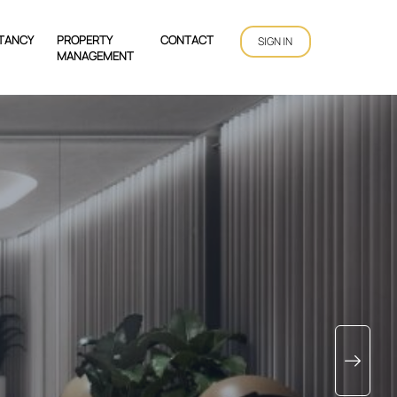
TANCY
PROPERTY
CONTACT
SIGN IN
MANAGEMENT