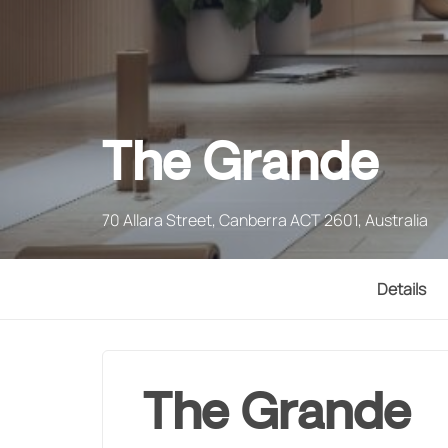
The Grande
70 Allara Street, Canberra ACT 2601, Australia
Details
The Grande