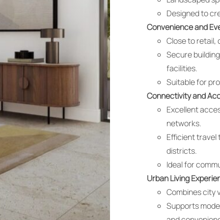
Designed to cr
Convenience and Eve
Close to retail,
Secure building
facilities.
Suitable for pr
Connectivity and Acce
Excellent acces
networks.
Efficient trave
districts.
Ideal for commu
Urban Living Experie
Combines city v
Supports modern
and convenien