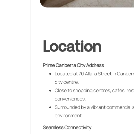
Location
Prime Canberra City Address
Located at 70 Allara Street in
Canber
city centre.
Close to shopping centres, cafes, res
conveniences.
Surrounded by a vibrant commercial a
environment.
Seamless Connectivity