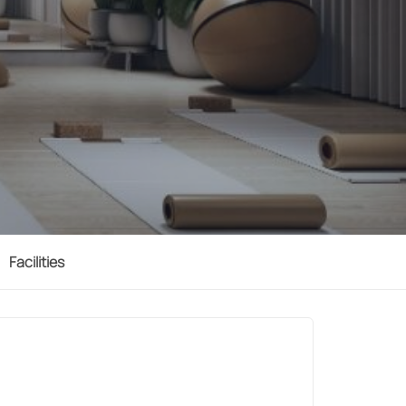
Facilities