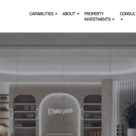
CAPABILITIES
ABOUT
PROPERTY
CONSUL
INVESTMENTS