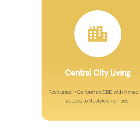
Central City Living
Positioned in Canberra’s CBD with immed
access to lifestyle amenities.