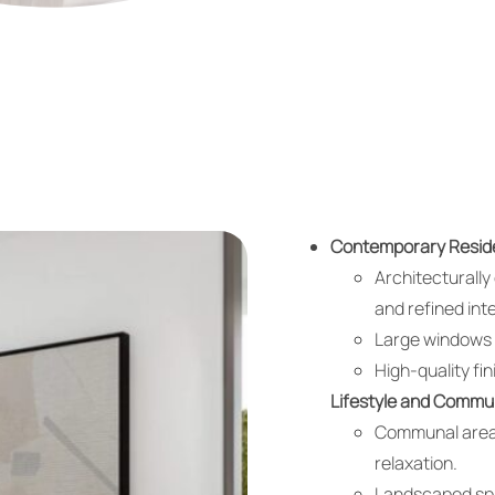
Contemporary Reside
Architecturall
and refined inte
Large windows a
High-quality fi
Lifestyle and Commu
Communal areas
relaxation.
Landscaped spa