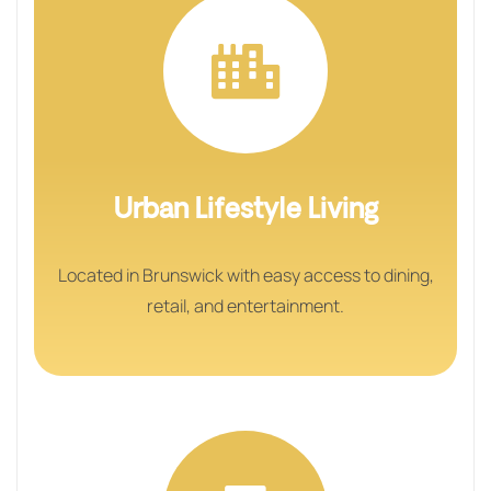
Urban Lifestyle Living
Located in Brunswick with easy access to dining,
retail, and entertainment.