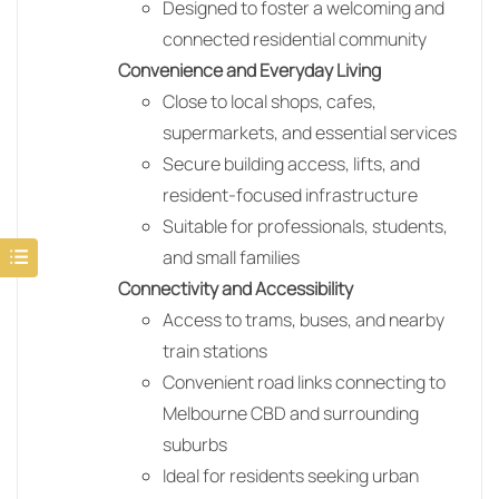
Designed to foster a welcoming and
connected residential community
Convenience and Everyday Living
Close to local shops, cafes,
supermarkets, and essential services
Secure building access, lifts, and
resident-focused infrastructure
Suitable for professionals, students,
and small families
Connectivity and Accessibility
Access to trams, buses, and nearby
train stations
Convenient road links connecting to
Melbourne CBD and surrounding
suburbs
Ideal for residents seeking urban