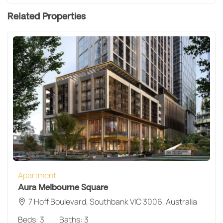
Related Properties
Apartment
Aura Melbourne Square
7 Hoff Boulevard, Southbank VIC 3006, Australia
Beds:
3
Baths:
3