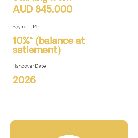
AUD 845,000
Payment Plan
10%* (balance at
setlement)
Handover Date
2026