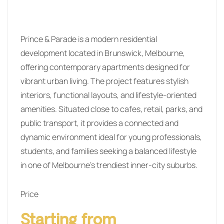
Prince & Parade is a modern residential
development located in Brunswick, Melbourne,
offering contemporary apartments designed for
vibrant urban living. The project features stylish
interiors, functional layouts, and lifestyle-oriented
amenities. Situated close to cafes, retail, parks, and
public transport, it provides a connected and
dynamic environment ideal for young professionals,
students, and families seeking a balanced lifestyle
in one of Melbourne’s trendiest inner-city suburbs.
Price
Starting from