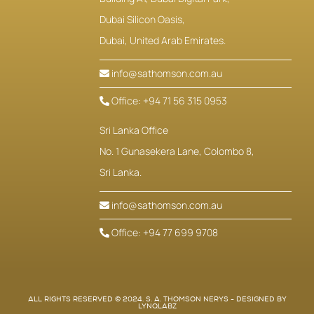
Dubai Silicon Oasis,
Dubai, United Arab Emirates.
info@sathomson.com.au
Office: +94 71 56 315 0953
Sri Lanka Office
No. 1 Gunasekera Lane, Colombo 8,
Sri Lanka.
info@sathomson.com.au
Office: +94 77 699 9708
ALL RIGHTS RESERVED © 2024. S. A. THOMSON NERYS - DESIGNED BY
LYNQLABZ