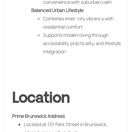
convenience with suburban calm
Balanced Urban Lifestyle
Combines inner-city vibrancy with
residential comfort
Supports modern living through
accessibility, practicality, and lifestyle
integration
Location
Prime Brunswick Address
Located at 701 Park Street in
Brunswick
,