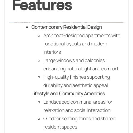
Features
Contemporary Residential Design
Architect-designed apartments with
functional layouts and modern
interiors
Large windows and balconies
enhancing natural light and comfort
High-quality finishes supporting
durability and aesthetic appeal
Lifestyle and Community Amenities
Landscaped communal areas for
relaxation and social interaction
Outdoor seating zones and shared
resident spaces