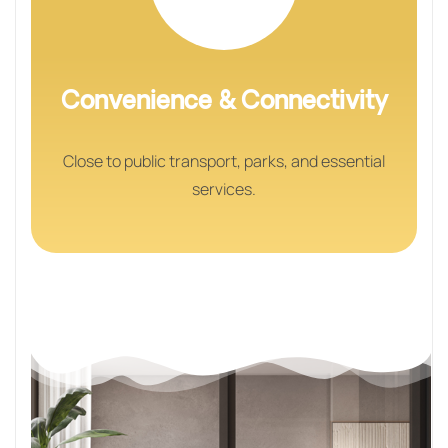
Convenience & Connectivity
Close to public transport, parks, and essential
services.