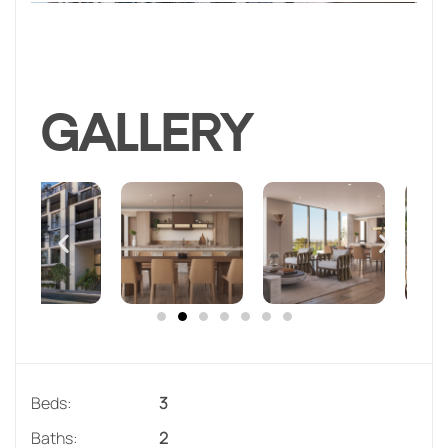
GALLERY
Beds:
3
Baths:
2