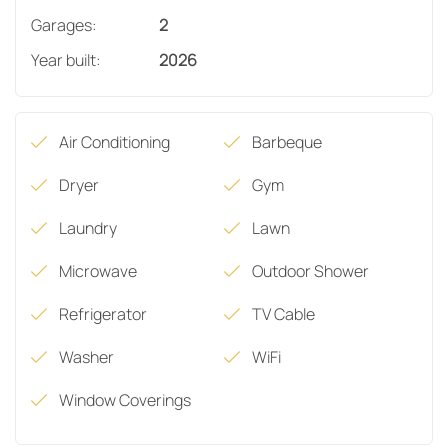
Garages:
2
Year built:
2026
Air Conditioning
Barbeque
Dryer
Gym
Laundry
Lawn
Microwave
Outdoor Shower
Refrigerator
TV Cable
Washer
WiFi
Window Coverings