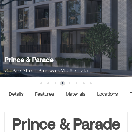
Prince & Parade
701 Park Street, Brunswick VIC, Australia
Details
Features
Materials
Locations
F
Prince & Parade