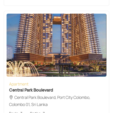
Apartment
Central Park Boulevard
Central Park Boulevard, Port City Colombo,
Colombo 01, Sri Lanka