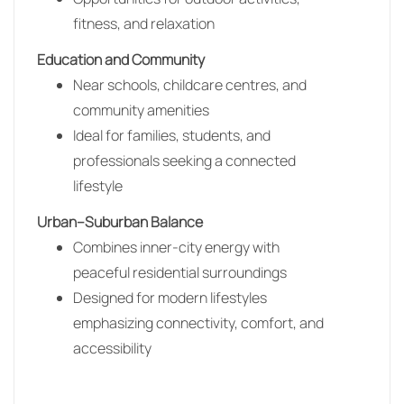
fitness, and relaxation
Education and Community
Near schools, childcare centres, and
community amenities
Ideal for families, students, and
professionals seeking a connected
lifestyle
Urban–Suburban Balance
Combines inner-city energy with
peaceful residential surroundings
Designed for modern lifestyles
emphasizing connectivity, comfort, and
accessibility