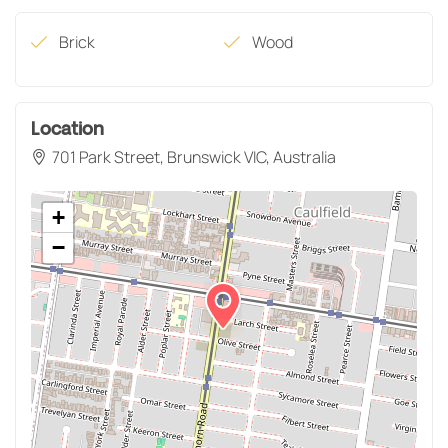
Brick
Wood
Location
701 Park Street, Brunswick VIC, Australia
+
−