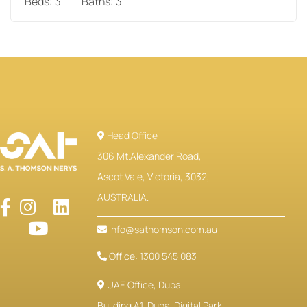
Beds:
3
Baths:
3
Head Office
306 Mt.Alexander Road,
Ascot Vale, Victoria, 3032,
AUSTRALIA.
info@sathomson.com.au
Office: 1300 545 083
UAE Office, Dubai
Building A1, Dubai Digital Park,