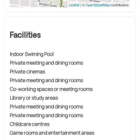
Leaflet
| ©
OpenStreetMap
contributors
Facilities
Indoor Swiming Pool
Private meeting and dining rooms
Private cinemas
Private meeting and dining rooms
Co-working spaces or meeting rooms
Library or study areas
Private meeting and dining rooms
Private meeting and dining rooms
Childcare centres
Game rooms and entertainment areas