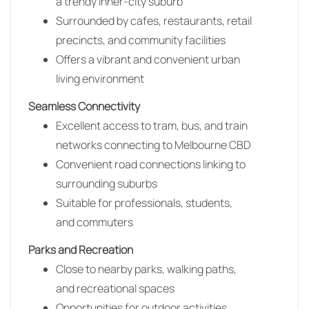
a trendy inner-city suburb
Surrounded by cafes, restaurants, retail
precincts, and community facilities
Offers a vibrant and convenient urban
living environment
Seamless Connectivity
Excellent access to tram, bus, and train
networks connecting to Melbourne CBD
Convenient road connections linking to
surrounding suburbs
Suitable for professionals, students,
and commuters
Parks and Recreation
Close to nearby parks, walking paths,
and recreational spaces
Opportunities for outdoor activities,