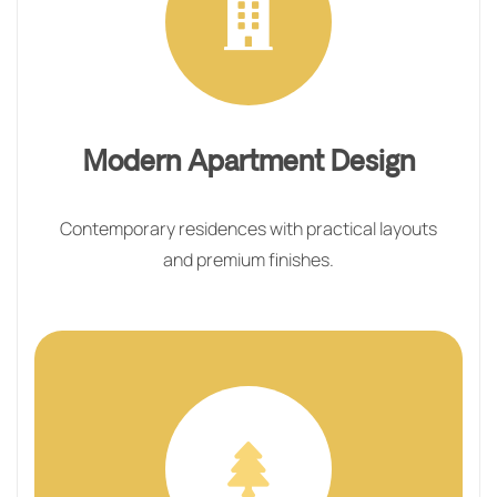
Modern Apartment Design
Contemporary residences with practical layouts
and premium finishes.