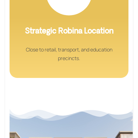
Strategic Robina Location
Close to retail, transport, and education
precincts.