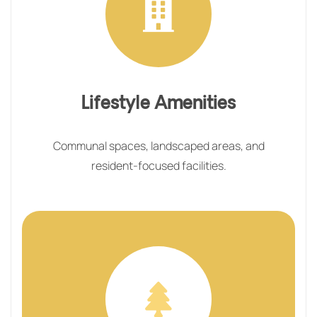
Lifestyle Amenities
Communal spaces, landscaped areas, and
resident-focused facilities.