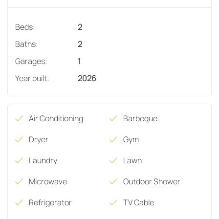
Beds:
2
Baths:
2
Garages:
1
Year built:
2026
Air Conditioning
Barbeque
Dryer
Gym
Laundry
Lawn
Microwave
Outdoor Shower
Refrigerator
TV Cable