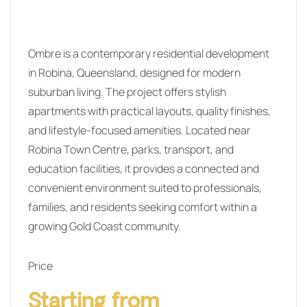
Ombre is a contemporary residential development
in Robina, Queensland, designed for modern
suburban living. The project offers stylish
apartments with practical layouts, quality finishes,
and lifestyle-focused amenities. Located near
Robina Town Centre, parks, transport, and
education facilities, it provides a connected and
convenient environment suited to professionals,
families, and residents seeking comfort within a
growing Gold Coast community.
Price
Starting from