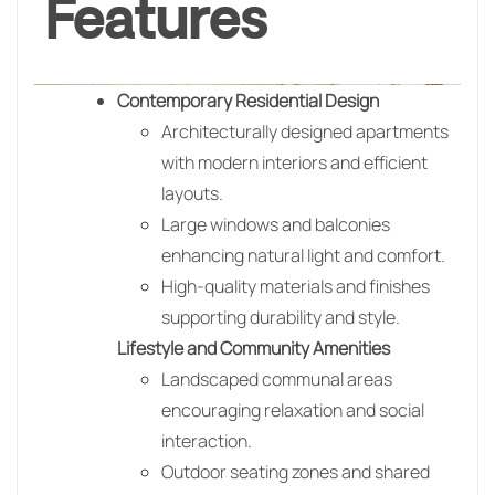
Features
Contemporary Residential Design
Architecturally designed apartments
with modern interiors and efficient
layouts.
Large windows and balconies
enhancing natural light and comfort.
High-quality materials and finishes
supporting durability and style.
Lifestyle and Community Amenities
Landscaped communal areas
encouraging relaxation and social
interaction.
Outdoor seating zones and shared