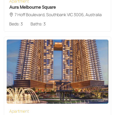
Apartment
Aura Melbourne Square
7 Hoff Boulevard, Southbank VIC 3006, Australia
Beds:
3
Baths:
3
Apartment