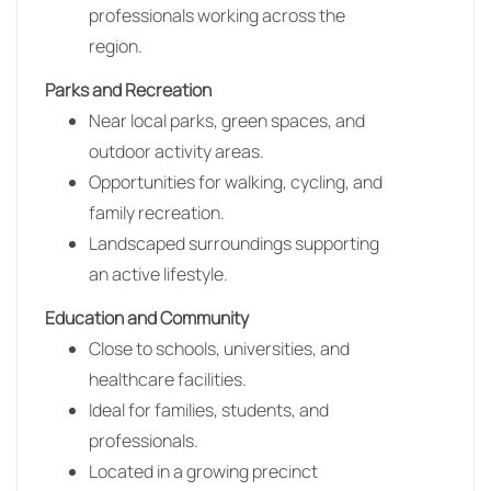
professionals working across the
region.
Parks and Recreation
Near local parks, green spaces, and
outdoor activity areas.
Opportunities for walking, cycling, and
family recreation.
Landscaped surroundings supporting
an active lifestyle.
Education and Community
Close to schools, universities, and
healthcare facilities.
Ideal for families, students, and
professionals.
Located in a growing precinct