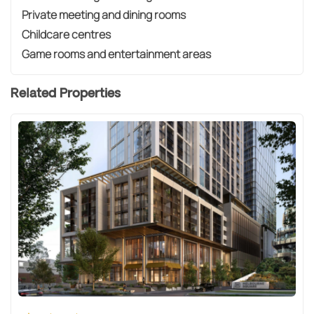
Private meeting and dining rooms
Childcare centres
Game rooms and entertainment areas
Related Properties