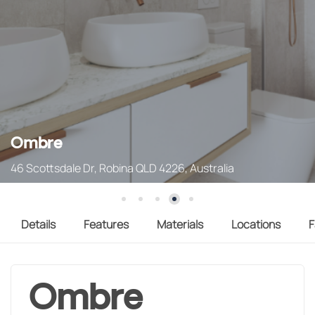
Ombre
46 Scottsdale Dr, Robina QLD 4226, Australia
Details
Features
Materials
Locations
F
Ombre