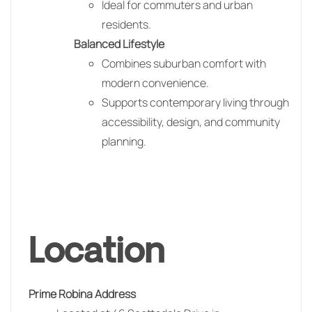
Ideal for commuters and urban
residents.
Balanced Lifestyle
Combines suburban comfort with
modern convenience.
Supports contemporary living through
accessibility, design, and community
planning.
Location
Prime Robina Address