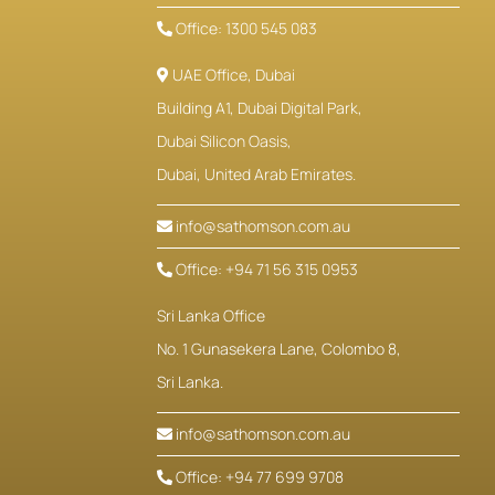
Office: 1300 545 083
UAE Office, Dubai
Building A1, Dubai Digital Park,
Dubai Silicon Oasis,
Dubai, United Arab Emirates.
info@sathomson.com.au
Office: +94 71 56 315 0953
Sri Lanka Office
No. 1 Gunasekera Lane, Colombo 8,
Sri Lanka.
info@sathomson.com.au
Office: +94 77 699 9708