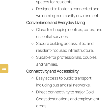
spaces for residents.
Designed to foster a connected and
welcoming community environment.
Convenience and Everyday Living
Close to shopping centres, cafes, and
essential services.
Secure building access, lifts, and
resident-focused infrastructure.
Suitable for professionals, couples,
and families.
Connectivity and Accessibility
Easy access to public transport
including bus and rail networks.
Direct connectivity to major Gold
Coast destinations and employment
areas.