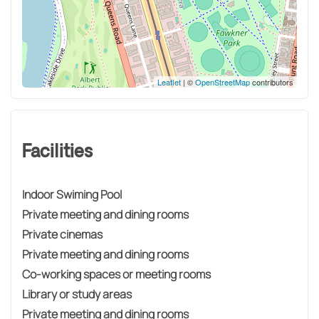
Leaflet
| ©
OpenStreetMap
contributors
Facilities
Indoor Swiming Pool
Private meeting and dining rooms
Private cinemas
Private meeting and dining rooms
Co-working spaces or meeting rooms
Library or study areas
Private meeting and dining rooms