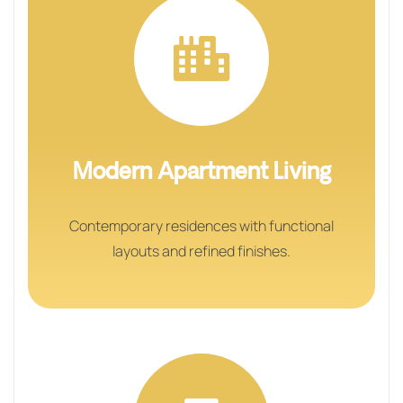
Modern Apartment Living
Contemporary residences with functional
layouts and refined finishes.