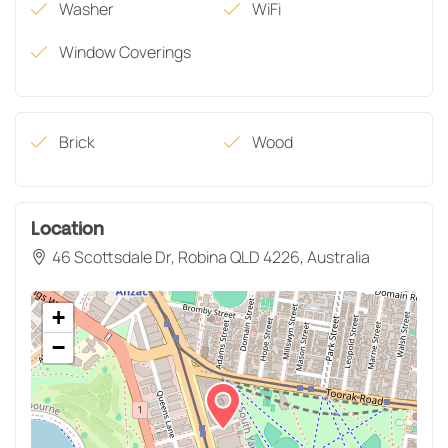
Washer
WiFi
Window Coverings
Brick
Wood
Location
46 Scottsdale Dr, Robina QLD 4226, Australia
+
−