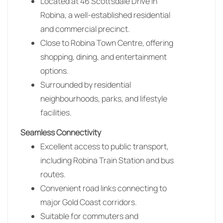
Located at 46 Scottsdale Drive in
Robina
, a well-established residential
and commercial precinct.
Close to Robina Town Centre, offering
shopping, dining, and entertainment
options.
Surrounded by residential
neighbourhoods, parks, and lifestyle
facilities.
Seamless Connectivity
Excellent access to public transport,
including Robina Train Station and bus
routes.
Convenient road links connecting to
major Gold Coast corridors.
Suitable for commuters and