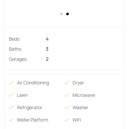
Beds:
4
Baths:
3
Garages:
2
Air Conditioning
Dryer
Lawn
Microwave
Refrigerator
Washer
Water Platform
WiFi