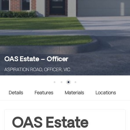
OAS Estate – Officer
ASPIRATION ROAD, OFFICER, VIC
Details
Features
Materials
Locations
OAS Estate