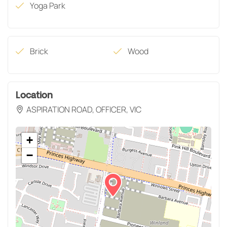
Yoga Park
Brick
Wood
Location
ASPIRATION ROAD, OFFICER, VIC
+
−