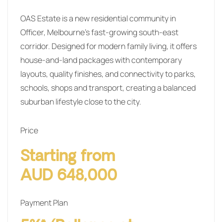
OAS Estate is a new residential community in
Officer, Melbourne’s fast-growing south-east
corridor. Designed for modern family living, it offers
house-and-land packages with contemporary
layouts, quality finishes, and connectivity to parks,
schools, shops and transport, creating a balanced
suburban lifestyle close to the city.
Price
Starting from
AUD 648,000
Payment Plan