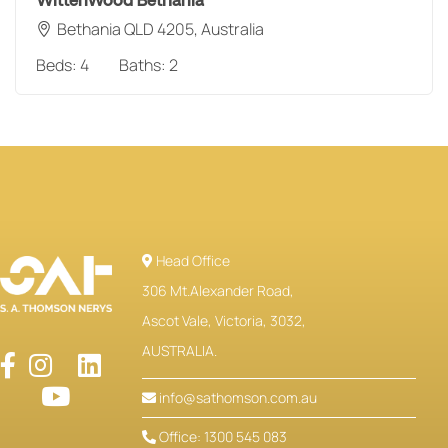
WittenWood Bethania
Bethania QLD 4205, Australia
Beds:
4
Baths:
2
Head Office
306 Mt.Alexander Road,
Ascot Vale, Victoria, 3032,
AUSTRALIA.
info@sathomson.com.au
Office: 1300 545 083