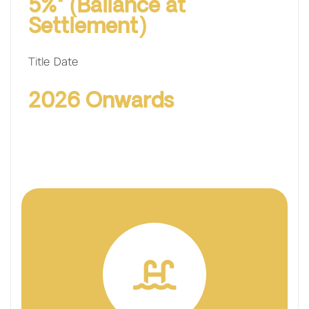
5%* (Ballance at
Settlement)
Title Date
2026 Onwards