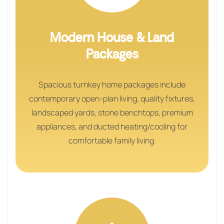
Modern House & Land
Packages
Spacious turnkey home packages include
contemporary open-plan living, quality fixtures,
landscaped yards, stone benchtops, premium
appliances, and ducted heating/cooling for
comfortable family living.