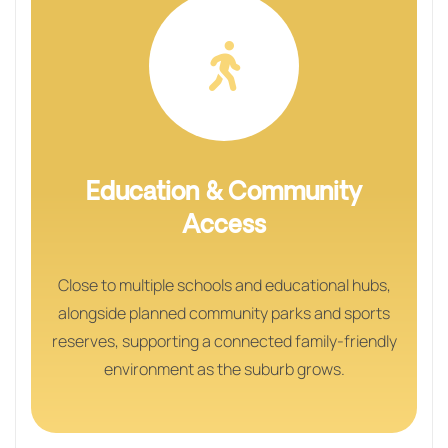
Education & Community
Access
Close to multiple schools and educational hubs,
alongside planned community parks and sports
reserves, supporting a connected family-friendly
environment as the suburb grows.