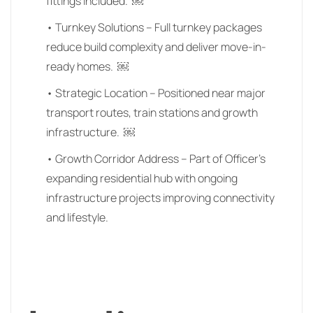
fittings included. ￼
• Turnkey Solutions – Full turnkey packages
reduce build complexity and deliver move-in-
ready homes. ￼
• Strategic Location – Positioned near major
transport routes, train stations and growth
infrastructure. ￼
• Growth Corridor Address – Part of Officer’s
expanding residential hub with ongoing
infrastructure projects improving connectivity
and lifestyle.