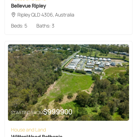
Bellevue Ripley
Ripley QLD 4306, Australia
Beds:
5
Baths:
3
$
999900
STARTING FROM
House and Land