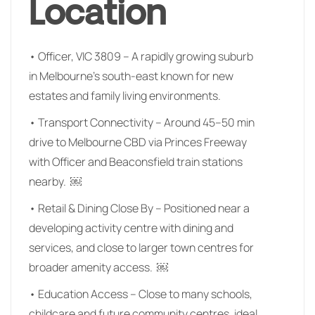
Location
• Officer, VIC 3809 – A rapidly growing suburb
in Melbourne’s south-east known for new
estates and family living environments.
• Transport Connectivity – Around 45–50 min
drive to Melbourne CBD via Princes Freeway
with Officer and Beaconsfield train stations
nearby. ￼
• Retail & Dining Close By – Positioned near a
developing activity centre with dining and
services, and close to larger town centres for
broader amenity access. ￼
• Education Access – Close to many schools,
childcare and future community centres, ideal