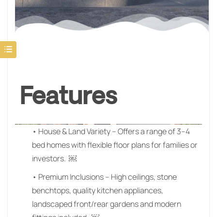
Features
• House & Land Variety – Offers a range of 3–4
bed homes with flexible floor plans for families or
investors. ￼
• Premium Inclusions – High ceilings, stone
benchtops, quality kitchen appliances,
landscaped front/rear gardens and modern