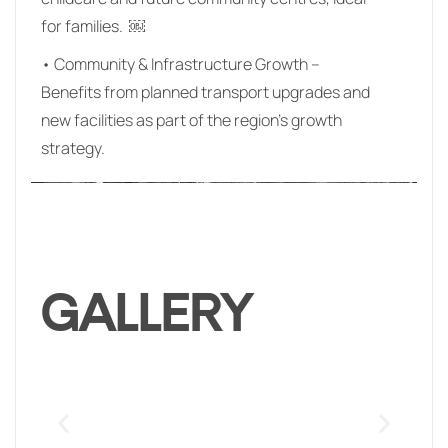
for families. ￼
• Community & Infrastructure Growth –
Benefits from planned transport upgrades and
new facilities as part of the region’s growth
strategy.
GALLERY