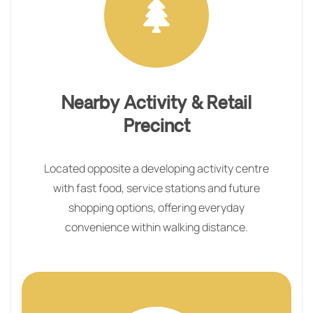
Nearby Activity & Retail
Precinct
Located opposite a developing activity centre
with fast food, service stations and future
shopping options, offering everyday
convenience within walking distance.