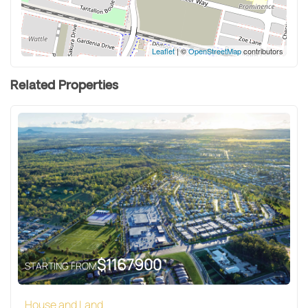
Leaflet
| ©
OpenStreetMap
contributors
Related Properties
$
1167900
STARTING FROM
House and Land