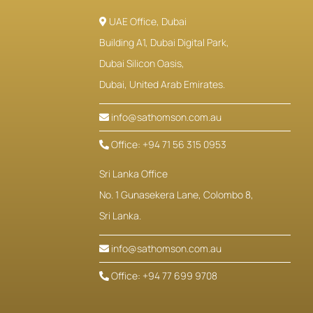
UAE Office, Dubai
Building A1, Dubai Digital Park,
Dubai Silicon Oasis,
Dubai, United Arab Emirates.
info@sathomson.com.au
Office: +94 71 56 315 0953
Sri Lanka Office
No. 1 Gunasekera Lane, Colombo 8,
Sri Lanka.
info@sathomson.com.au
Office: +94 77 699 9708