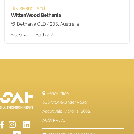
House and Land
WittenWood Bethania
Bethania QLD 4205, Australia
Beds:
4
Baths:
2
Head Office
306 Mt.Alexander Road,
Ascot Vale, Victoria, 3032,
AUSTRALIA.