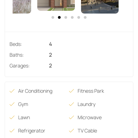
Beds:
4
Baths:
2
Garages:
2
Air Conditioning
Fitness Park
Gym
Laundry
Lawn
Microwave
Refrigerator
TV Cable