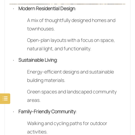
Modern Residential Design
:
·
A mix of thoughtfully designed homes and
townhouses.
Open-plan layouts with a focus on space,
natural light, and functionality.
Sustainable Living
:
·
Energy-efficient designs and sustainable
building materials.
Green spaces and landscaped community
areas.
Family-Friendly Community
:
·
Walking and cycling paths for outdoor
activities.