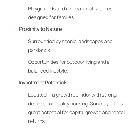
Playgrounds and recreational facilities
designed for families.
Proximity to Nature
:
·
Surrounded by scenic landscapes and
parklands.
Opportunities for outdoor living and a
balanced lifestyle.
Investment Potential
:
·
Located in a growth corridor with strong
demand for quality housing. Sunbury offers
great potential for capital growth and rental
returns.