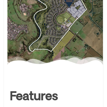
Features