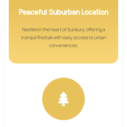
Peaceful Suburban Location
Nestled in the heart of Sunbury, offering a
tranquil lifestyle with easy access to urban
conveniences.