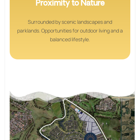
Proximity to Nature
Surrounded by scenic landscapes and
parklands. Opportunities for outdoor living and a
balanced lifestyle.