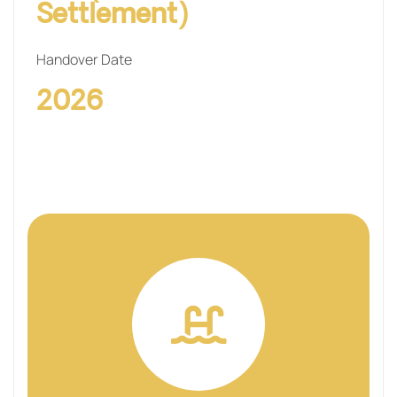
Settlement)
Handover Date
2026