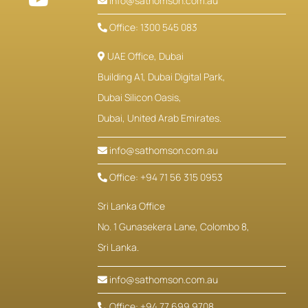
info@sathomson.com.au
Office: 1300 545 083
UAE Office, Dubai
Building A1, Dubai Digital Park,
Dubai Silicon Oasis,
Dubai, United Arab Emirates.
info@sathomson.com.au
Office: +94 71 56 315 0953
Sri Lanka Office
No. 1 Gunasekera Lane, Colombo 8,
Sri Lanka.
info@sathomson.com.au
Office: +94 77 699 9708