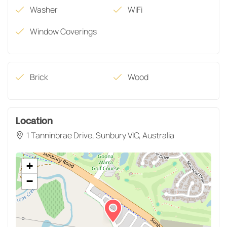
Washer
WiFi
Window Coverings
Brick
Wood
Location
1 Tanninbrae Drive, Sunbury VIC, Australia
+
−