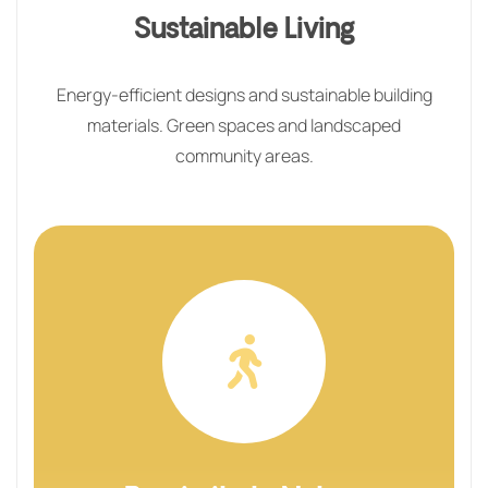
Sustainable Living
Energy-efficient designs and sustainable building
materials. Green spaces and landscaped
community areas.