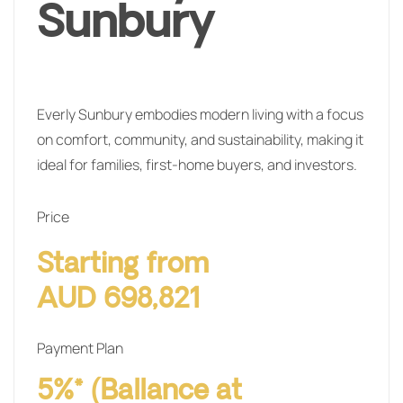
Sunbury
Everly Sunbury embodies modern living with a focus
on comfort, community, and sustainability, making it
ideal for families, first-home buyers, and investors.
Price
Starting from
AUD 698,821
Payment Plan
5%* (Ballance at