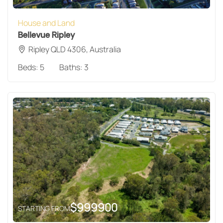
House and Land
Bellevue Ripley
Ripley QLD 4306, Australia
Beds:
5
Baths:
3
$
999900
STARTING FROM