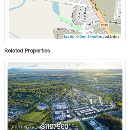
Leaflet
| ©
OpenStreetMap
contributors
Related Properties
$
1167900
STARTING FROM