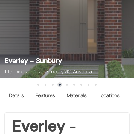
Everley – Sunbury
1 Tanninbrae Drive, Sunbury VIC, Australia
Details
Features
Materials
Locations
Everley -