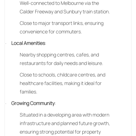
Well-connected to Melbourne via the
Calder Freeway and Sunbury train station.
Close to major transport links, ensuring
convenience for commuters.
Local Amenities
:
·
Nearby shopping centres, cafes, and
restaurants for daily needs and leisure.
Close to schools, childcare centres, and
healthcare facilities, making it ideal for
families.
Growing Community
:
·
Situated in a developing area with modern
infrastructure and planned future growth,
ensuring strong potential for property