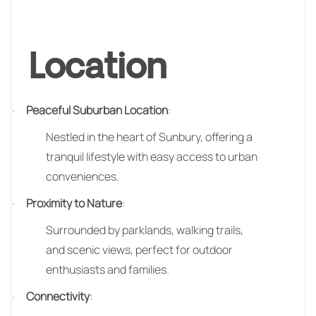
Location
Peaceful Suburban Location
:
·
Nestled in the heart of Sunbury, offering a
tranquil lifestyle with easy access to urban
conveniences.
Proximity to Nature
:
·
Surrounded by parklands, walking trails,
and scenic views, perfect for outdoor
enthusiasts and families.
Connectivity
:
·