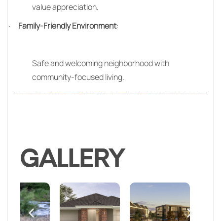
value appreciation.
Family-Friendly Environment
:
·
Safe and welcoming neighborhood with
community-focused living.
GALLERY