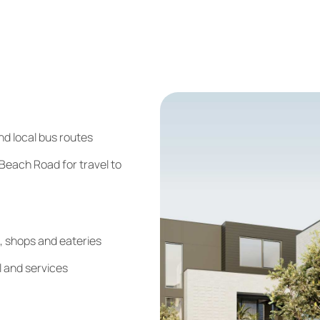
nd local bus routes
each Road for travel to
, shops and eateries
l and services