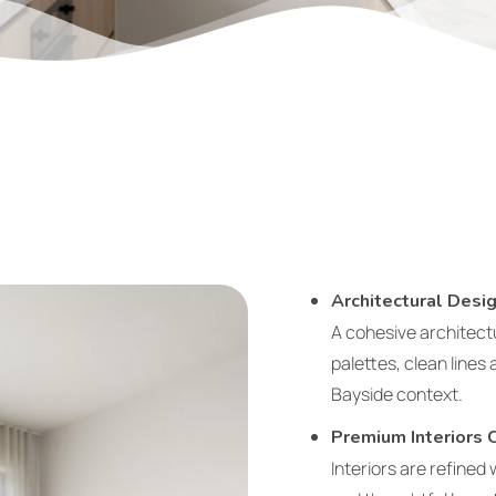
Architectural Des
A cohesive architect
palettes, clean lines
Bayside context.
Premium Interiors 
Interiors are refined