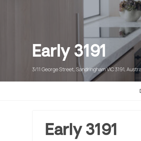
Early 3191
3/11 George Street, Sandringham VIC 3191, Austra
Early 3191