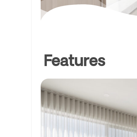
Features