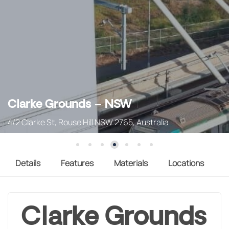
Clarke Grounds – NSW
4/2 Clarke St, Rouse Hill NSW 2765, Australia
Details
Features
Materials
Locations
Clarke Grounds