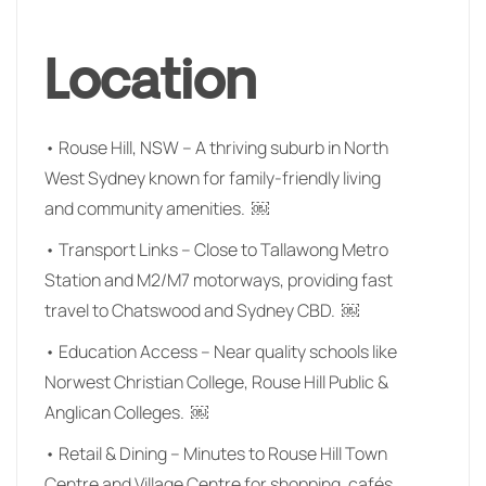
Location
• Rouse Hill, NSW – A thriving suburb in North
West Sydney known for family-friendly living
and community amenities. ￼
• Transport Links – Close to Tallawong Metro
Station and M2/M7 motorways, providing fast
travel to Chatswood and Sydney CBD. ￼
• Education Access – Near quality schools like
Norwest Christian College, Rouse Hill Public &
Anglican Colleges. ￼
• Retail & Dining – Minutes to Rouse Hill Town
Centre and Village Centre for shopping, cafés,