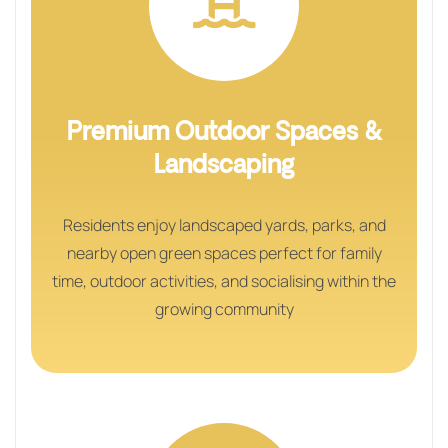
Premium Outdoor Spaces &
Landscaping
Residents enjoy landscaped yards, parks, and
nearby open green spaces perfect for family
time, outdoor activities, and socialising within the
growing community