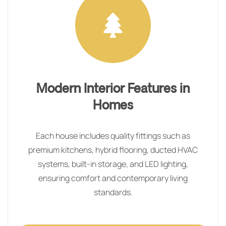
Modern Interior Features in
Homes
Each house includes quality fittings such as
premium kitchens, hybrid flooring, ducted HVAC
systems, built-in storage, and LED lighting,
ensuring comfort and contemporary living
standards.