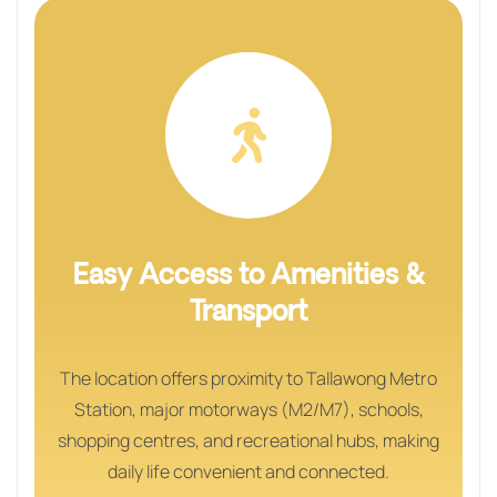
Easy Access to Amenities &
Transport
The location offers proximity to Tallawong Metro
Station, major motorways (M2/M7), schools,
shopping centres, and recreational hubs, making
daily life convenient and connected.