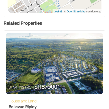
Leaflet
| ©
OpenStreetMap
contributors
Related Properties
$
1167900
STARTING FROM
House and Land
Bellevue Ripley