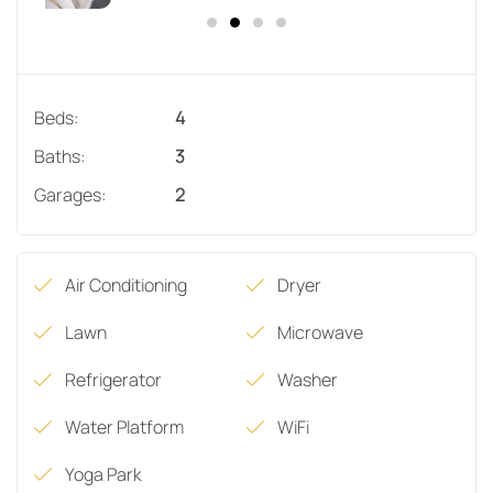
Beds:
4
Baths:
3
Garages:
2
Air Conditioning
Dryer
Lawn
Microwave
Refrigerator
Washer
Water Platform
WiFi
Yoga Park