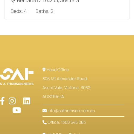
Bethania QLD 4205, Australia
Beds:
4
Baths:
2
Head Office
306 Mt.Alexander Road,
Ascot Vale, Victoria, 3032,
AUSTRALIA.
info@sathomson.com.au
Office: 1300 545 083