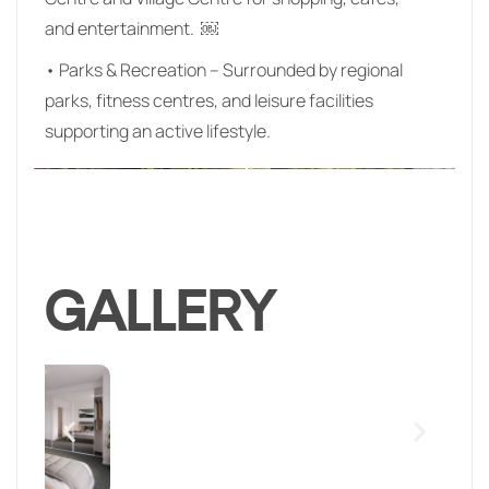
and entertainment. ￼
• Parks & Recreation – Surrounded by regional
parks, fitness centres, and leisure facilities
supporting an active lifestyle.
GALLERY