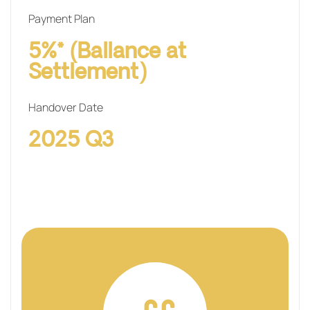
Payment Plan
5%* (Ballance at
Settlement)
Handover Date
2025 Q3