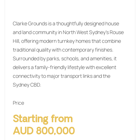
Clarke Grounds is a thoughtfully designed house
and land community in North West Sydney’s Rouse
Hill, offering modern turnkey homes that combine
traditional quality with contemporary finishes.
Surrounded by parks, schools, and amenities, it
delivers a family-friendly lifestyle with excellent
connectivity to major transport links and the
Sydney CBD.
Price
Starting from
AUD 800,000