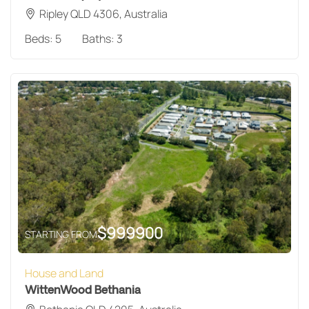
Ripley QLD 4306, Australia
Beds:
5
Baths:
3
$
999900
STARTING FROM
House and Land
WittenWood Bethania