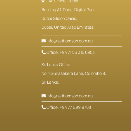
UAE Office, Dubai
Building A1, Dubai Digital Park,
Dubai Silicon Oasis,
Dubai, United Arab Emirates.
info@sathomson.com.au
Office: +94 71 56 315 0953
Sri Lanka Office
No. 1 Gunasekera Lane, Colombo 8,
Sri Lanka.
info@sathomson.com.au
Office: +94 77 699 9708