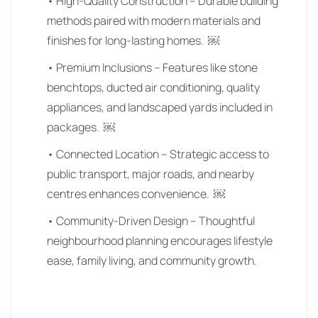
• High-Quality Construction – Durable building
methods paired with modern materials and
finishes for long-lasting homes. ￼
• Premium Inclusions – Features like stone
benchtops, ducted air conditioning, quality
appliances, and landscaped yards included in
packages. ￼
• Connected Location – Strategic access to
public transport, major roads, and nearby
centres enhances convenience. ￼
• Community-Driven Design – Thoughtful
neighbourhood planning encourages lifestyle
ease, family living, and community growth.