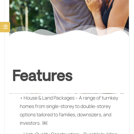
Features
• House & Land Packages – A range of turnkey
homes from single-storey to double-storey
options tailored to families, downsizers, and
investors. ￼