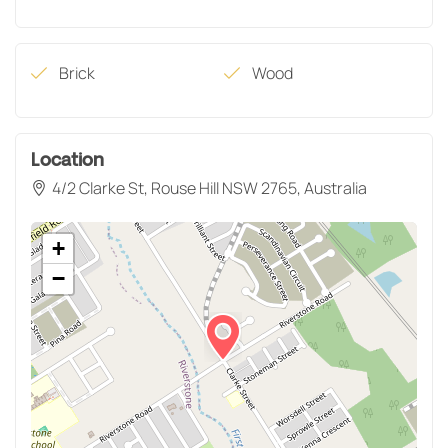
Brick
Wood
Location
4/2 Clarke St, Rouse Hill NSW 2765, Australia
+
−