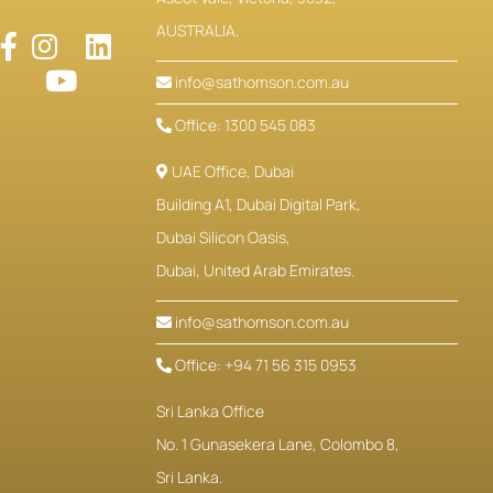
AUSTRALIA.
info@sathomson.com.au
Office: 1300 545 083
UAE Office, Dubai
Building A1, Dubai Digital Park,
Dubai Silicon Oasis,
Dubai, United Arab Emirates.
info@sathomson.com.au
Office: +94 71 56 315 0953
Sri Lanka Office
No. 1 Gunasekera Lane, Colombo 8,
Sri Lanka.