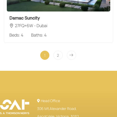
Damac Suncity
27FQ+6W - Dubai
Beds:
4
Baths:
4
1
2
Head Office
306 Mt.Alexander Road,
Ascot Vale, Victoria, 3032,