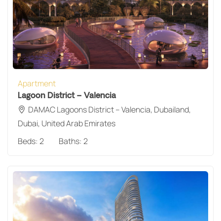
Apartment
Lagoon District – Valencia
DAMAC Lagoons District – Valencia, Dubailand,
Dubai, United Arab Emirates
Beds:
2
Baths:
2