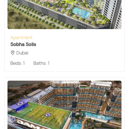
Apartment
Sobha Solis
Dubai
Beds:
1
Baths:
1