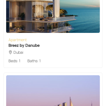
Apartment
Breez by Danube
Dubai
Beds:
1
Baths:
1