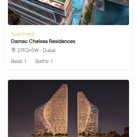
Apartment
Damac Chelsea Residences
27FQ+6W - Dubai
Beds:
1
Baths:
1