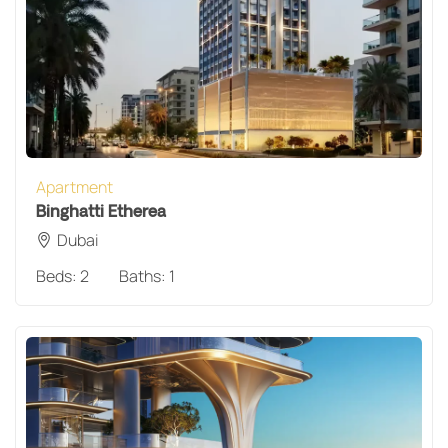
Apartment
Binghatti Etherea
Dubai
Beds:
2
Baths:
1