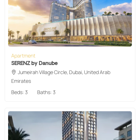
Apartment
SERENZ by Danube
Jumeirah Village Circle, Dubai, United Arab
Emirates
Beds:
3
Baths:
3