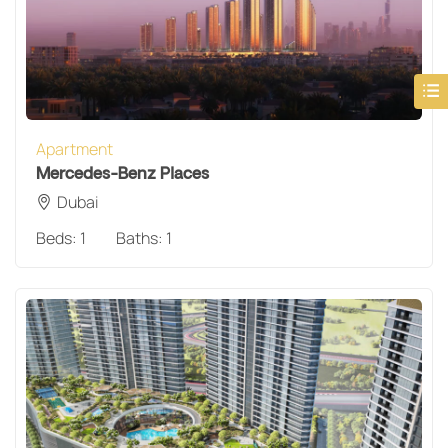
Apartment
Mercedes-Benz Places
Dubai
Beds:
1
Baths:
1