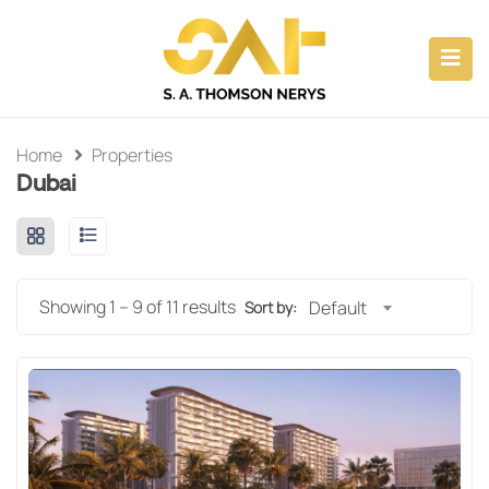
ubmenu (CAPABILITIES)
submenu (ABOUT)
Home
Properties
Dubai
submenu (PROPERTY INVESTMENTS)
submenu (CONSULTANCY)
Showing
1
–
9
of 11 results
Default
Sort by: