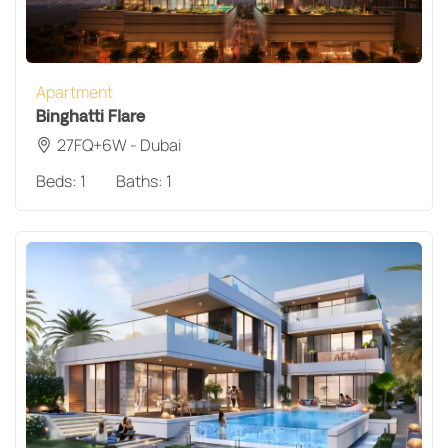
Apartment
Binghatti Flare
27FQ+6W - Dubai
Beds:
1
Baths:
1