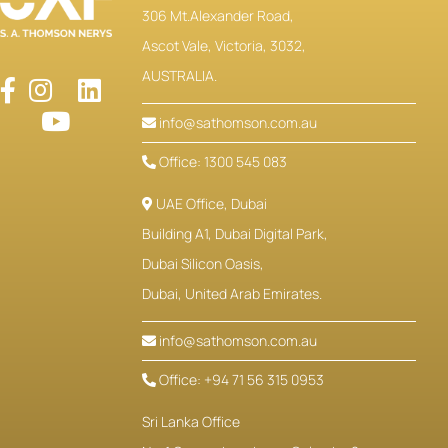
306 Mt.Alexander Road,
Ascot Vale, Victoria, 3032,
AUSTRALIA.
info@sathomson.com.au
Office: 1300 545 083
UAE Office, Dubai
Building A1, Dubai Digital Park,
Dubai Silicon Oasis,
Dubai, United Arab Emirates.
info@sathomson.com.au
Office: +94 71 56 315 0953
Sri Lanka Office