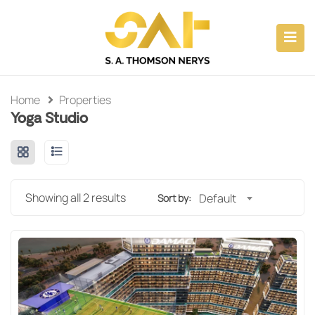
ubmenu (CAPABILITIES)
submenu (ABOUT)
Home
Properties
Yoga Studio
submenu (PROPERTY INVESTMENTS)
submenu (CONSULTANCY)
Showing all 2 results
Default
Sort by: