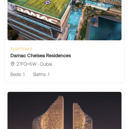
Apartment
Damac Chelsea Residences
27FQ+6W - Dubai
Beds:
1
Baths:
1