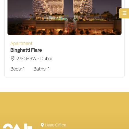
Apartment
Binghatti Flare
27FQ+6W - Dubai
Beds:
1
Baths:
1
Head Office