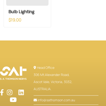
Bulb Lighting
$
19.00
Head Office
306 Mt.Alexander Road,
Ascot Vale, Victoria, 3032,
AUSTRALIA.
info@sathomson.com.au