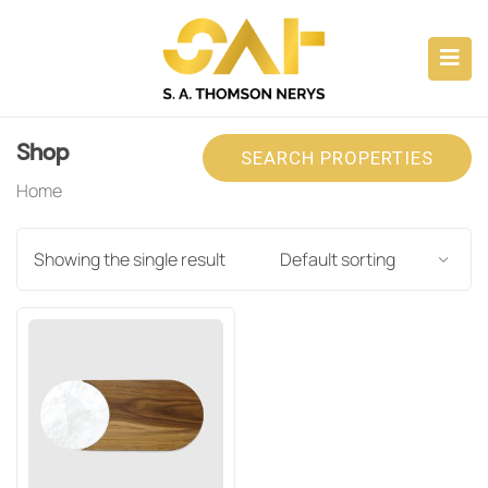
ubmenu (CAPABILITIES)
submenu (ABOUT)
Shop
SEARCH PROPERTIES
submenu (PROPERTY INVESTMENTS)
Home
submenu (CONSULTANCY)
Showing the single result