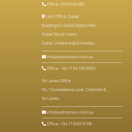
Office: 1300 545 083
UAE Office, Dubai
Building A1, Dubai Digital Park,
Dubai Silicon Oasis,
Dubai, United Arab Emirates.
info@sathomson.com.au
Office: +94 71 56 315 0953
Sri Lanka Office
No. 1 Gunasekera Lane, Colombo 8,
Sri Lanka.
info@sathomson.com.au
Office: +94 77 699 9708